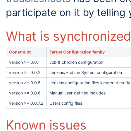
participate on it by telling 
What is synchronize
Constraint
Target Configuration family
version >= 0.0.1
Job & children configuration
version >= 0.0.2
Jenkins/Hudson System configuration
version >= 0.0.5
Jenkins configuration files located direc
version >= 0.0.6
Manual user-defined includes
version >= 0.0.7.2
Users config files
Known issues