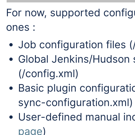
For now, supported configur
ones :
Job configuration files (
Global Jenkins/Hudson s
(/config.xml)
Basic plugin configurati
sync-configuration.xml)
User-defined manual in
page
)