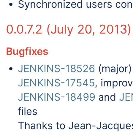
Synchronized users conf
0.0.7.2 (July 20, 2013)
Bugfixes
JENKINS-18526
(major)
JENKINS-17545
, impro
JENKINS-18499
and
JE
files
Thanks to Jean-Jacques 