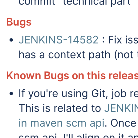
commit "technical part"
Bugs
JENKINS-14582
: Fix i
has a context path (not 
Known Bugs on this relea
If you're using Git, job
This is related to
JENKI
in maven scm api
. Once
scm api, I'll align on it a