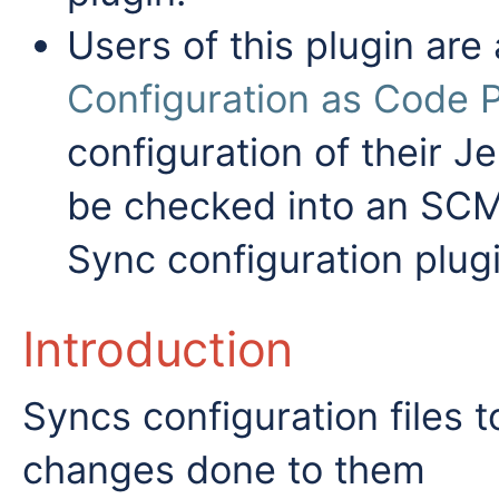
Users of this plugin are
Configuration as Code P
configuration of their Je
be checked into an SCM,
Sync configuration plugi
Introduction
Syncs configuration files 
changes done to them