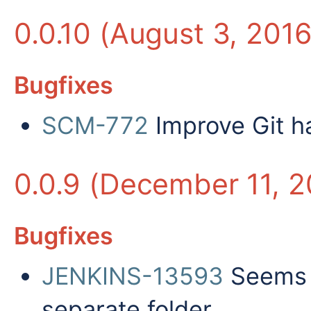
0.0.10 (August 3, 2016
Bugfixes
SCM-772
Improve Git ha
0.0.9 (December 11, 2
Bugfixes
JENKINS-13593
Seems t
separate folder