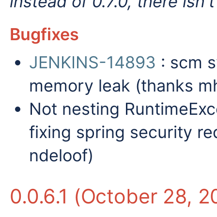
instead of 0.7.0, there isn
Bugfixes
JENKINS-14893
: scm s
memory leak (thanks mh
Not nesting RuntimeExce
fixing spring security re
ndeloof)
0.0.6.1 (October 28, 2