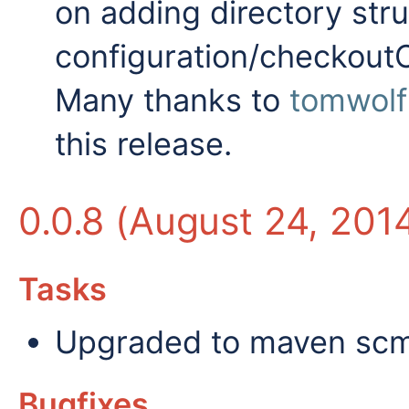
on adding directory str
configuration/checkoutC
Many thanks to
tomwolf
this release.
0.0.8 (August 24, 201
Tasks
Upgraded to maven scm a
Bugfixes