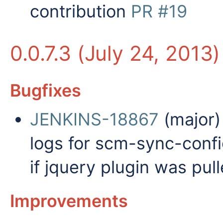
contribution
PR #19
0.0.7.3 (July 24, 2013)
Bugfixes
JENKINS-18867
(major) 
logs for scm-sync-conf
if jquery plugin was pul
Improvements