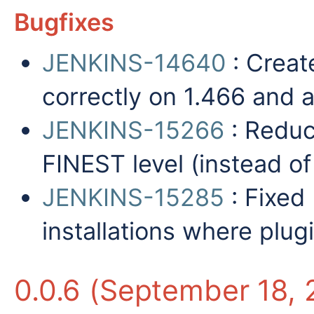
Bugfixes
JENKINS-14640
: Creat
correctly on 1.466 and 
JENKINS-15266
: Reduc
FINEST level (instead o
JENKINS-15285
: Fixed
installations where plugi
0.0.6 (September 18, 