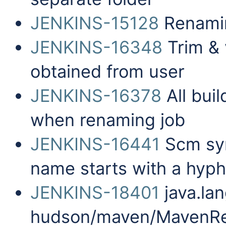
JENKINS-15128
Renamin
JENKINS-16348
Trim & 
obtained from user
JENKINS-16378
All bui
when renaming job
JENKINS-16441
Scm sync
name starts with a hyp
JENKINS-18401
java.la
hudson/maven/MavenRe