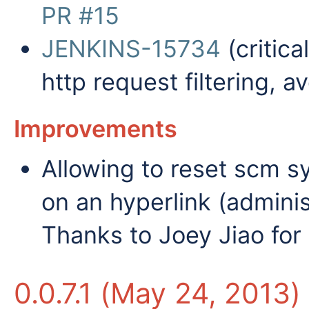
PR #15
JENKINS-15734
(critica
http request filtering, 
Improvements
Allowing to reset scm syn
on an hyperlink (adminis
Thanks to Joey Jiao for 
0.0.7.1 (May 24, 2013)