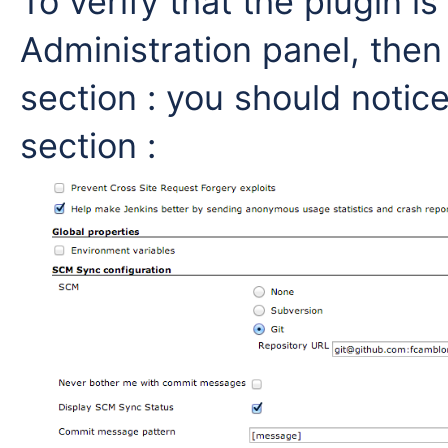
To verify that the plugin is
Administration panel, then
section : you should noti
section :