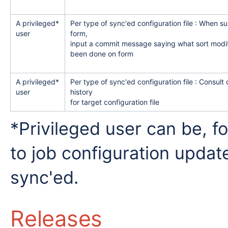
A privileged*
Per type of sync'ed configuration file : When s
user
form,
input a commit message saying what sort modif
been done on form
A privileged*
Per type of sync'ed configuration file : Consult
user
history
for target configuration file
*Privileged user can be, f
to job configuration updat
sync'ed.
Releases