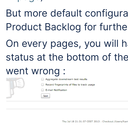
But more default configurat
Product Backlog for furthe
On every pages, you will 
status at the bottom of th
went wrong :