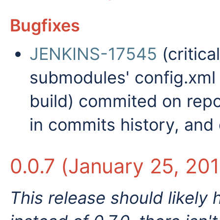
Bugfixes
JENKINS-17545
(critica
submodules' config.xml 
build) commited on repos
in commits history, and
0.0.7 (January 25, 20
This release should likely