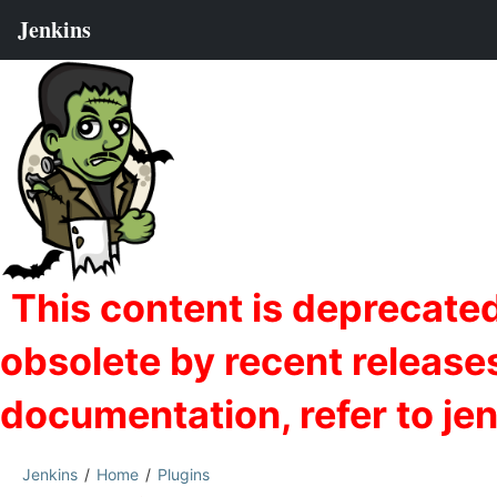
Jenkins
Home
Plugins