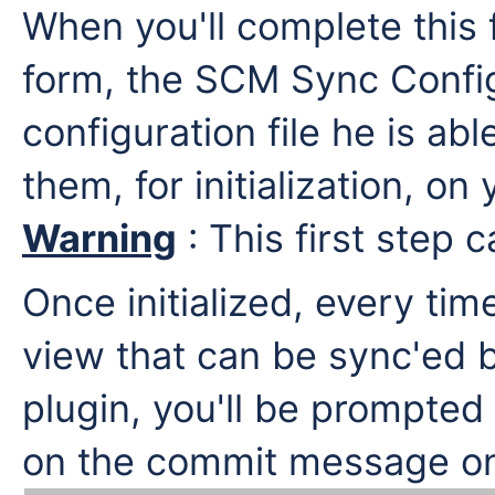
When you'll complete this 
form, the SCM Sync Config
configuration file he is a
them, for initialization, o
Warning
: This first step 
Once initialized, every tim
view that can be sync'ed 
plugin, you'll be prompted
on the commit message on