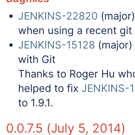
JENKINS-22820
(major
when using a recent git 
JENKINS-15128
(major)
with Git
Thanks to Roger Hu wh
helped to fix
JENKINS-1
to 1.9.1.
0.0.7.5 (July 5, 2014)