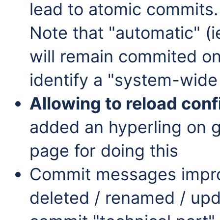
lead to atomic commits.
Note that "automatic" (i
will remain commited one 
identify a "system-wide 
Allowing to reload conf
added an hyperling on g
page for doing this
Commit messages impro
deleted / renamed / upda