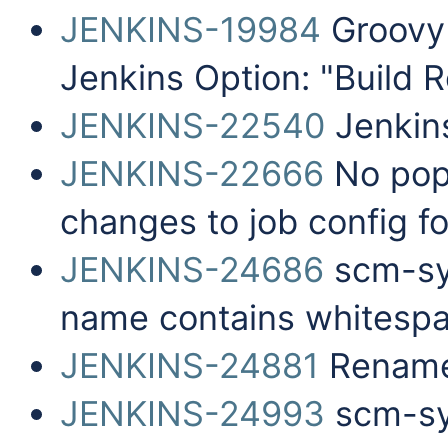
JENKINS-19984
Groovy 
Jenkins Option: "Build 
JENKINS-22540
Jenkins
JENKINS-22666
No pop
changes to job config f
JENKINS-24686
scm-syn
name contains whitesp
JENKINS-24881
Rename 
JENKINS-24993
scm-syn