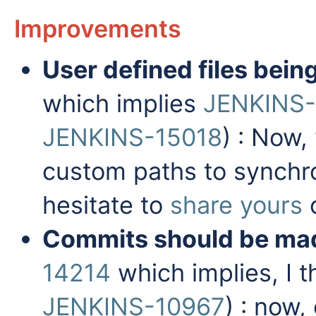
Improvements
User defined files bei
which implies
JENKINS
JENKINS-15018
) : Now,
custom paths to synchr
hesitate to
share yours
o
Commits should be ma
14214
which implies, I t
JENKINS-10967
) : now,