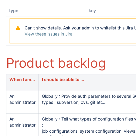
type
key
Can't show details. Ask your admin to whitelist this Jira 
View these issues in Jira
Product backlog
When I am...
I should be able to ...
An
Globally : Provide auth parameters to several 
administrator
types : subversion, cvs, git etc...
An
Globally : Tell what types of configuration files 
administrator
:
job configurations, system configuration, views