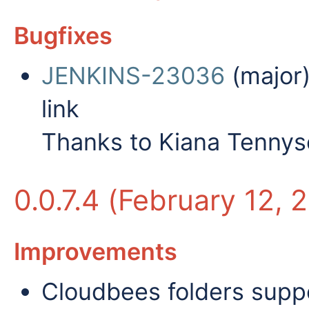
Bugfixes
JENKINS-23036
(major)
link
Thanks to Kiana Tennyso
0.0.7.4 (February 12, 
Improvements
Cloudbees folders suppo