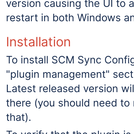
version causing the UI to 
restart in both Windows a
Installation
To install SCM Sync Config
"plugin management" sectio
Latest released version will
there (you should need to 
that).