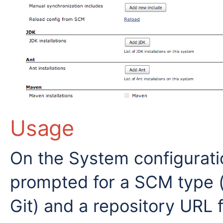
Usage
On the System configuratio
prompted for a SCM type (a
Git) and a repository URL 