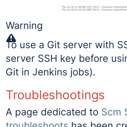
Warning
To use a Git server with S
server SSH key before usi
Git in Jenkins jobs).
Troubleshootings
A page dedicated to
Scm S
troubleshoots
has been cre