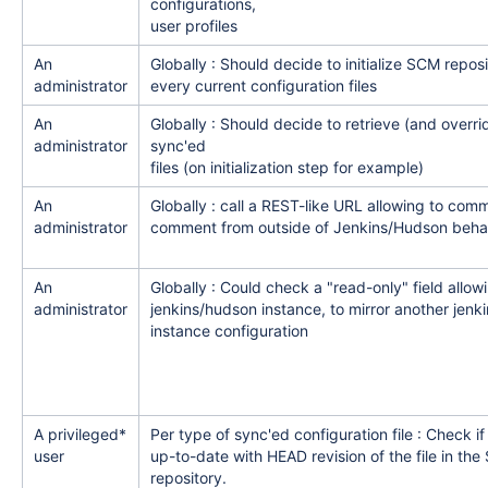
configurations,
user profiles
An
Globally : Should decide to initialize SCM repos
administrator
every current configuration files
An
Globally : Should decide to retrieve (and overri
administrator
sync'ed
files (on initialization step for example)
An
Globally : call a REST-like URL allowing to commi
administrator
comment from outside of Jenkins/Hudson beha
An
Globally : Could check a "read-only" field allowi
administrator
jenkins/hudson instance, to mirror another jen
instance configuration
A privileged*
Per type of sync'ed configuration file : Check if c
user
up-to-date with HEAD revision of the file in th
repository.