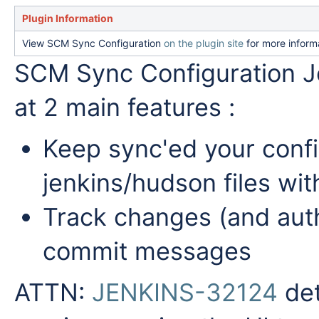
Plugin Information
View SCM Sync Configuration
on the plugin site
for more inform
SCM Sync Configuration J
at 2 main features :
Keep sync'ed your confi
jenkins/hudson files wi
Track changes (and auth
commit messages
ATTN:
JENKINS-32124
det