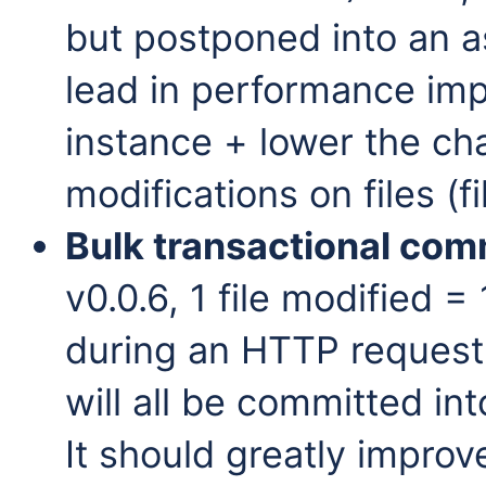
but postponed into an a
lead in performance imp
instance + lower the ch
modifications on files (f
Bulk transactional com
v0.0.6, 1 file modified = 
during an HTTP request,
will all be committed in
It should greatly improv