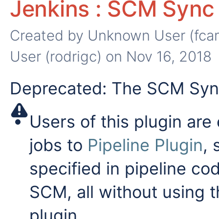
Jenkins : SCM Sync 
Created by
Unknown User (fca
User (rodrigc)
on Nov 16, 2018
Deprecated: The SCM Sync
Users of this plugin are
jobs to
Pipeline Plugin
, 
specified in pipeline co
SCM, all without using
plugin.