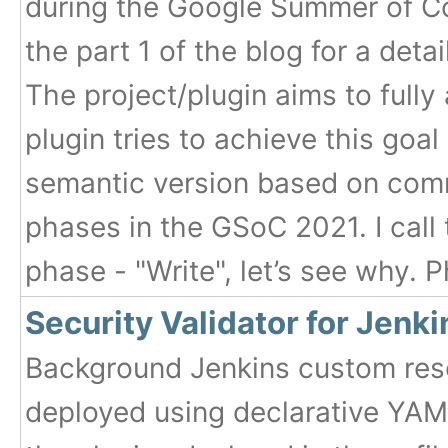
during the Google Summer of Co
the part 1 of the blog for a deta
The project/plugin aims to full
plugin tries to achieve this goa
semantic version based on com
phases in the GSoC 2021. I call 
phase - "Write", let’s see why. P
Security Validator for Jenk
Background Jenkins custom reso
deployed using declarative YAML