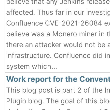
believe that any Jenkins releas
affected. Thus far in our invest
Confluence CVE-2021-26084 exp
believe was a Monero miner in t
there an attacker would not be 
infrastructure. Confluence did i
system which...
Work report for the Conven
This blog post is part 2 of the
Plugin blog. The goal of this b