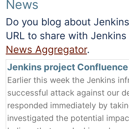
News
Do you blog about Jenkins
URL to share with Jenkin
News Aggregator
.
Jenkins project Confluence
Earlier this week the Jenkins inf
successful attack against our 
responded immediately by taking
investigated the potential impac