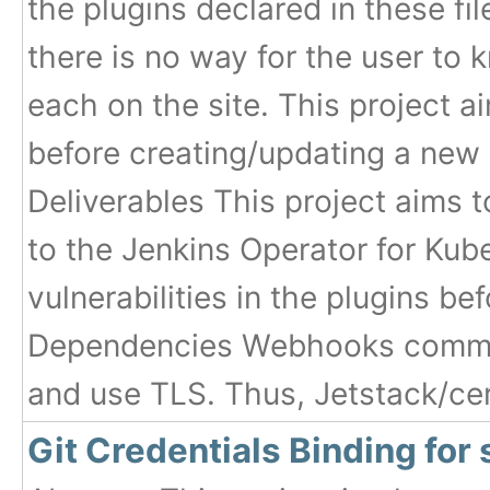
the plugins declared in these fi
there is no way for the user to
each on the site. This project a
before creating/updating a new
Deliverables This project aims 
to the Jenkins Operator for Kube
vulnerabilities in the plugins be
Dependencies Webhooks commun
and use TLS. Thus, Jetstack/ce
Git Credentials Binding for 