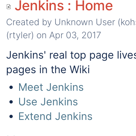
Jenkins : Home
Created by
Unknown User (koh
(rtyler)
on Apr 03, 2017
Jenkins' real top page live
pages in the Wiki
Meet Jenkins
Use Jenkins
Extend Jenkins