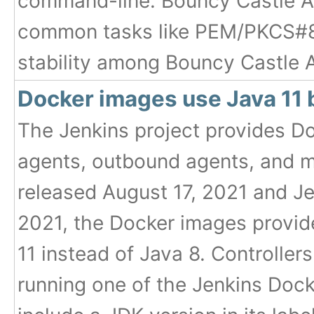
command-line. Bouncy Castle AP
common tasks like PEM/PKCS#8 
stability among Bouncy Castle A
Docker images use Java 11 
The Jenkins project provides Do
agents, outbound agents, and m
released August 17, 2021 and Je
2021, the Docker images provide
11 instead of Java 8. Controllers
running one of the Jenkins Dock