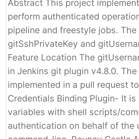
Abstract This project implement
perform authenticated operation
pipeline and freestyle jobs. The
gitSshPrivateKey and gitUsern
Feature Location The gitUsern
in Jenkins git plugin v4.8.0. Th
implemented in a pull request t
Credentials Binding Plugin- It i
variables with shell scripts/co
authentication on behalf of the u