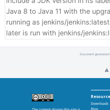
include a JDK version in its labe
Java 8 to Java 11 with the upgr
running as jenkins/jenkins:late
later is run with jenkins/jenkins:la
Document generated b