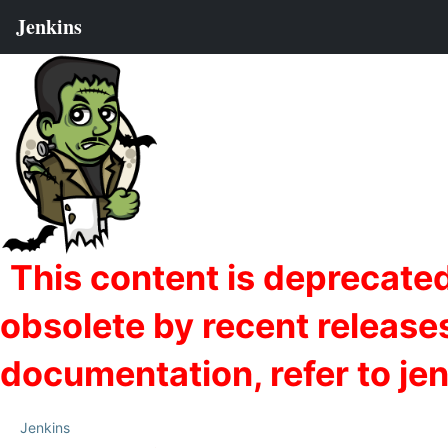
Jenkins