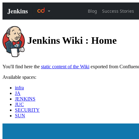
Jenkins Wiki : Home
You'll find here the
static content of the Wiki
exported from Confluen
Available spaces:
infra
JA
JENKINS
JUC
SECURITY
SUN