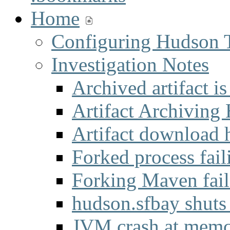
Home
Configuring Hudson 
Investigation Notes
Archived artifact i
Artifact Archiving
Artifact download 
Forked process fail
Forking Maven fai
hudson.sfbay shuts
JVM crash at mem