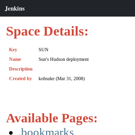
Space Details:
Key
SUN
Name
Sun's Hudson deployment
Description
Created by
kohsuke (Mar 31, 2008)
Available Pages:
.bookmarks