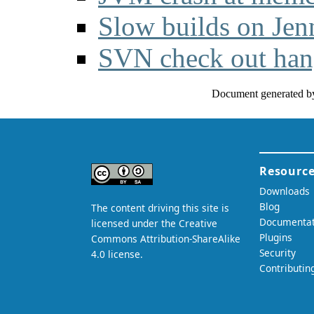
Slow builds on Jen
SVN check out ha
Document generated b