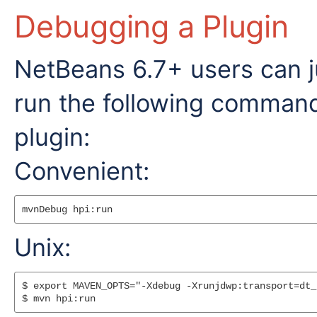
Debugging a Plugin
NetBeans 6.7+ users can j
run the following command
plugin:
Convenient:
Unix:
$ export MAVEN_OPTS="-Xdebug -Xrunjdwp:transport=dt_