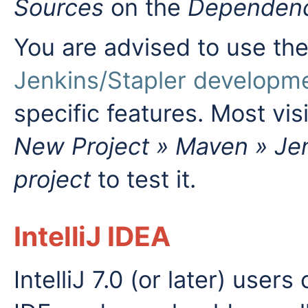
Sources
on the
Dependenc
You are advised to use th
Jenkins/Stapler developm
specific features. Most vis
New Project » Maven » Jen
project
to test it.
IntelliJ IDEA
IntelliJ 7.0 (or later) user