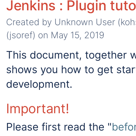
Jenkins : Plugin tuto
Created by
Unknown User (koh
(jsoref)
on May 15, 2019
This document, together 
shows you how to get star
development.
Important!
Please first read the "
befor