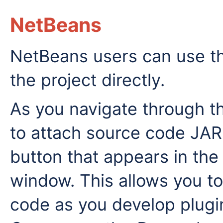
NetBeans
NetBeans users can use t
the project directly.
As you navigate through t
to attach source code JAR f
button that appears in the
window. This allows you t
code as you develop plugin