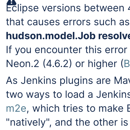
Eclipse versions between 
that causes errors such a
hudson.model.Job resolve
If you encounter this erro
Neon.2 (4.6.2) or higher (
B
As Jenkins plugins are Mav
two ways to load a Jenkins
m2e
, which tries to make
"natively", and the other i