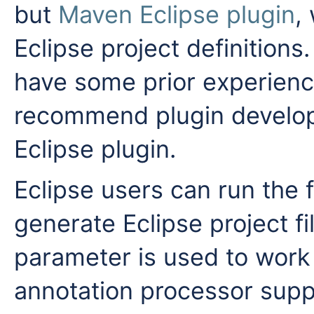
but
Maven Eclipse plugin
,
Eclipse project definition
have some prior experienc
recommend plugin develop
Eclipse plugin.
Eclipse users can run the
generate Eclipse project f
parameter is used to work
annotation processor suppo