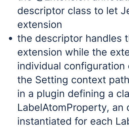
descriptor class to let 
extension
the descriptor handles t
extension while the exte
individual configuration
the Setting context pat
in a plugin defining a c
LabelAtomProperty, an ob
instantiated for each L