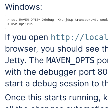
Windows:
> set MAVEN_OPTS=-Xdebug -Xrunjdwp:transport=dt_sock
If you open
http://loca
browser, you should see t
Jetty. The
por
MAVEN_OPTS
with the debugger port 80
start a debug session to th
Once this starts running, k