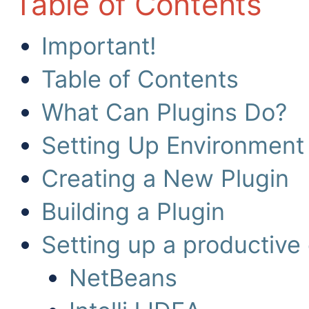
Table of Contents
Important!
Table of Contents
What Can Plugins Do?
Setting Up Environment
Creating a New Plugin
Building a Plugin
Setting up a productive
NetBeans