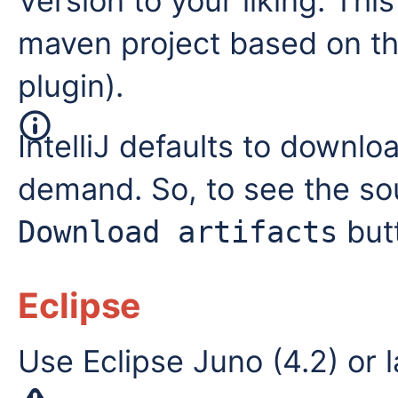
Version to your liking. This
maven project based on the
plugin).
IntelliJ defaults to down
demand. So, to see the so
but
Download artifacts
Eclipse
Use Eclipse Juno (4.2) or l