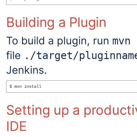
Building a Plugin
To build a plugin, run
mvn 
file
./target/pluginnam
Jenkins.
$ mvn install
Setting up a product
IDE