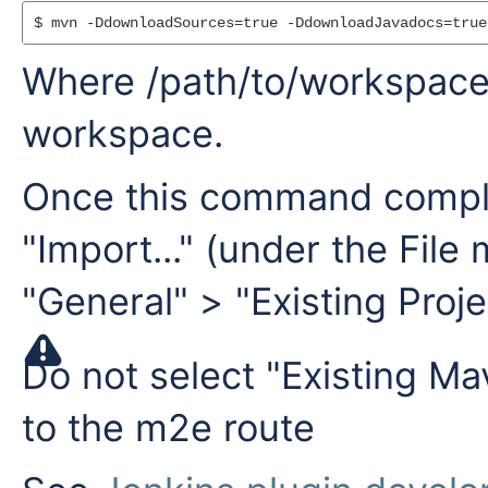
$ mvn -DdownloadSources=true -DdownloadJavadocs=true
Where /path/to/workspace 
workspace.
Once this command comple
"Import..." (under the File
"General" > "Existing Proj
Do not select "Existing Ma
to the m2e route