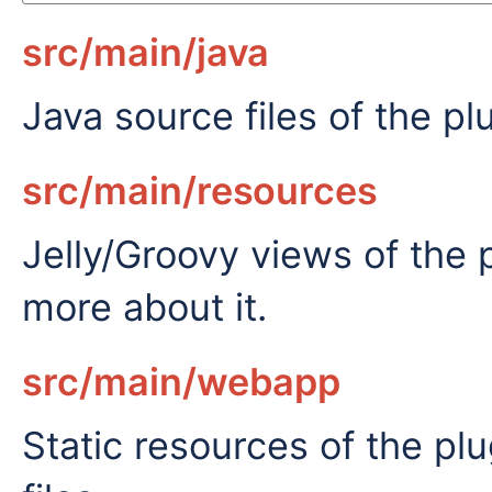
src/main/java
Java source files of the pl
src/main/resources
Jelly/Groovy views of the 
more about it.
src/main/webapp
Static resources of the p