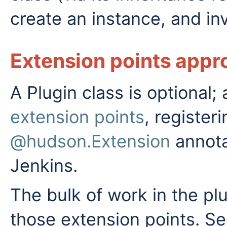
create an instance, and i
Extension points appr
A Plugin class is optional
extension points
, register
@hudson.Extension
annota
Jenkins.
The bulk of work in the pl
those extension points. S