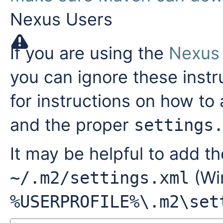
Nexus Users
If you are using the
Nexus
you can ignore these instr
for instructions on how to
and the proper
settings
It may be helpful to add th
(Win
~/.m2/settings.xml
%USERPROFILE%\.m2\set