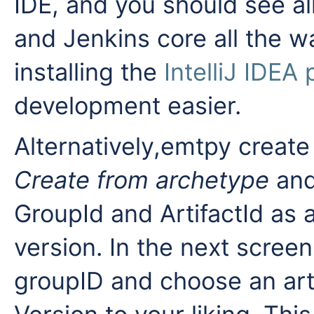
IDE, and you should see all
and Jenkins core all the w
installing the
IntelliJ IDEA 
development easier.
Alternatively,emtpy creat
Create from archetype
an
GroupId and ArtifactId a
version. In the next scree
groupID and choose an art