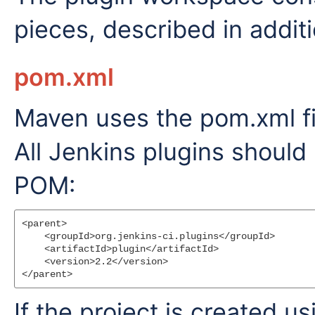
pieces, described in additi
pom.xml
Maven uses the pom.xml fil
All Jenkins plugins should
POM:
<parent>

    <groupId>org.jenkins-ci.plugins</groupId>

    <artifactId>plugin</artifactId>

    <version>2.2</version>

If the project is created u