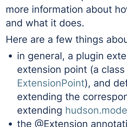
more information about h
and what it does.
Here are a few things abou
in general, a plugin ext
extension point (a clas
ExtensionPoint
), and de
extending the correspon
extending
hudson.model
the @Extension annotati