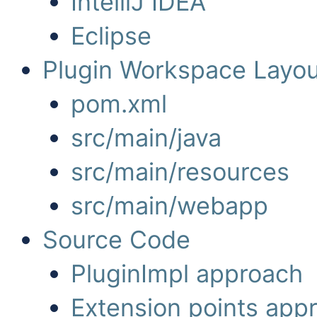
IntelliJ IDEA
Eclipse
Plugin Workspace Layou
pom.xml
src/main/java
src/main/resources
src/main/webapp
Source Code
PluginImpl approach
Extension points app