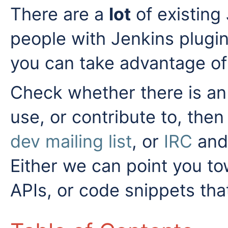
There are a
lot
of existing 
people with Jenkins plugi
you can take advantage of
Check whether there is an 
use, or contribute to, then
dev mailing list
, or
IRC
and 
Either we can point you to
APIs, or code snippets tha