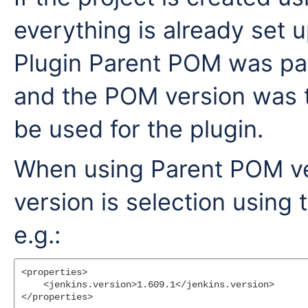
everything is already set 
Plugin Parent POM was par
and the POM version was t
be used for the plugin.
When using Parent POM vers
version is selection using
e.g.:
<properties>

    <jenkins.version>1.609.1</jenkins.version>
