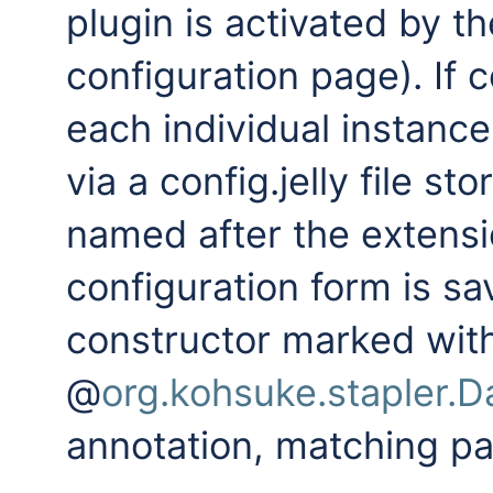
plugin is activated by th
configuration page). If 
each individual instance
via a config.jelly file s
named after the extensi
configuration form is sa
constructor marked wit
@
org.kohsuke.stapler.
annotation, matching p