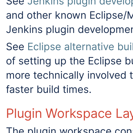
See
Jenkins plugin develo
and other known Eclipse/M
Jenkins plugin developmen
See
Eclipse alternative bu
of setting up the Eclipse b
more technically involved
faster build times.
Plugin Workspace La
The plugin workspace consi