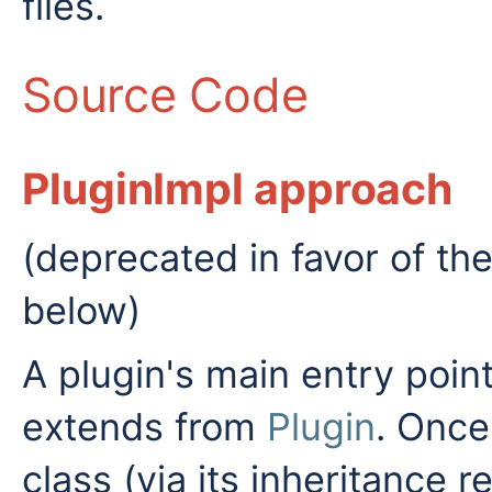
files.
Source Code
PluginImpl approach
(deprecated in favor of th
below)
A plugin's main entry poin
extends from
Plugin
. Once
class (via its inheritance 