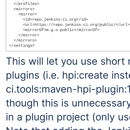
  </profiles>

  <mirrors>

    <mirror>

      <id>repo.jenkins-ci.org</id>

      <url>https://repo.jenkins-ci.org/public/</url>

      <mirrorOf>m.g.o-public</mirrorOf>

    </mirror>

  </mirrors>

This will let you use shor
plugins (i.e. hpi:create ins
ci.tools:maven-hpi-plugin:1
though this is unnecessar
in a plugin project (only use