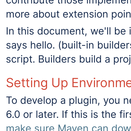
more about extension poin
In this document, we'll b
says hello. (built-in build
script. Builders build a proj
Setting Up Environm
To develop a plugin, you 
6.0 or later. If this is the 
make sure Maven can downl