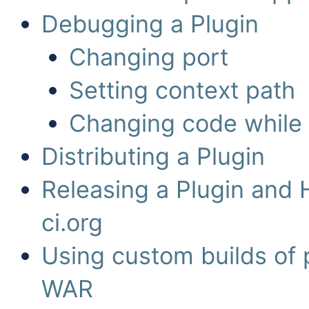
Debugging a Plugin
Changing port
Setting context path
Changing code while
Distributing a Plugin
Releasing a Plugin and 
ci.org
Using custom builds of 
WAR