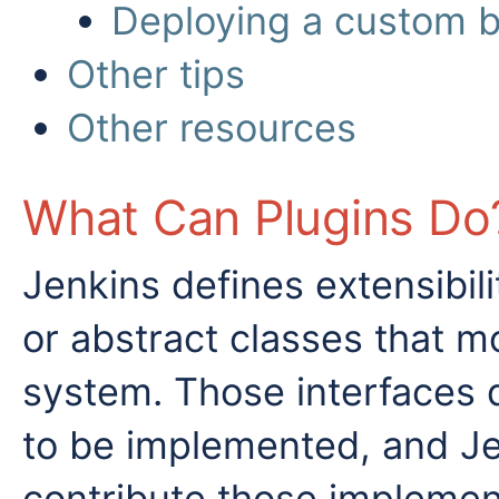
Deploying a custom bu
Other tips
Other resources
What Can Plugins Do
Jenkins defines extensibili
or abstract classes that m
system. Those interfaces 
to be implemented, and Je
contribute those implemen