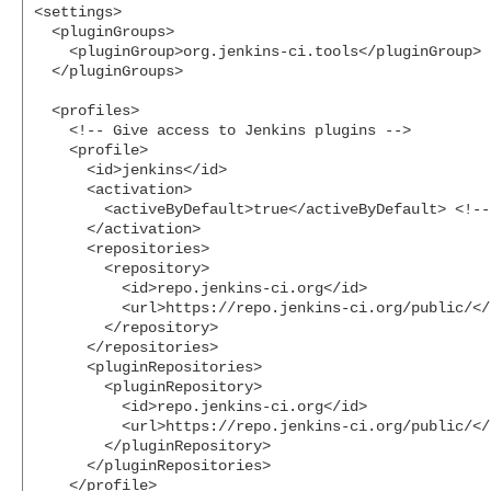
<settings>

  <pluginGroups>

    <pluginGroup>org.jenkins-ci.tools</pluginGroup>

  </pluginGroups>

  <profiles>

    <!-- Give access to Jenkins plugins -->

    <profile>

      <id>jenkins</id>

      <activation>

        <activeByDefault>true</activeByDefault> <!--
      </activation>

      <repositories>

        <repository>

          <id>repo.jenkins-ci.org</id>

          <url>https://repo.jenkins-ci.org/public/</u
        </repository>

      </repositories>

      <pluginRepositories>

        <pluginRepository>

          <id>repo.jenkins-ci.org</id>

          <url>https://repo.jenkins-ci.org/public/</u
        </pluginRepository>

      </pluginRepositories>

    </profile>
