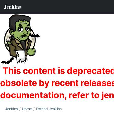
Jenkins
Home
Extend Jenkins