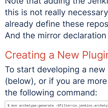
Note that adding the Jenkin
this is not really necessar
already define these reposi
And the mirror declaration
Creating a New Plugi
To start developing a new 
(below), or if you are mor
the following command:
$ mvn archetype:generate -Dfilter=io.jenkins.archety