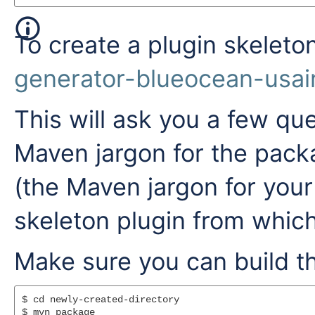
To create a plugin skeleto
generator-blueocean-usai
This will ask you a few que
Maven jargon for the pack
(the Maven jargon for your
skeleton plugin from which
Make sure you can build th
$ cd newly-created-directory
