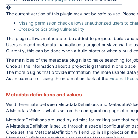
The current version of this plugin may not be safe to use. Please
Missing permission check allows unauthorized users to cha
Cross-Site Scripting vulnerability
This plugin allows metadata to be added to projects, builds and s
Users can add metadata manually on a project or slave via the u
Currently, this can be done when a build starts or when a build 
The main idea of the metadata plugin is to make searching for job
Once all the information about a project is gathered in one place,
The more plugins that provide information, the more usable data 
As an example of using the information, look at the
External Reso
Metadata definitions and values
We differentiate between MetadataDefinitions and MetadataValue
A MetadataValue is what's set on the configuration page of a proje
MetadataDefinitions are used by admins for making sure that certa
A MetadataDefinition is set up through a special configuration pag
Once set, the MetadataDefinition will end up in all projects on the