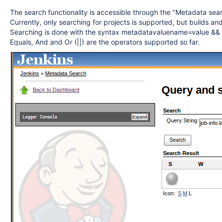
The search functionality is accessible through the "Metadata sear
Currently, only searching for projects is supported, but builds an
Searching is done with the syntax metadatavaluename=value &&
Equals, And and Or (||) are the operators supported so far.