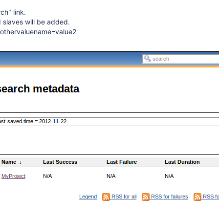
ch" link.
d slaves will be added.
 othervaluename=value2