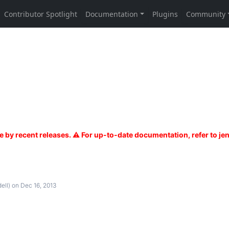
ell)
on Dec 16, 2013