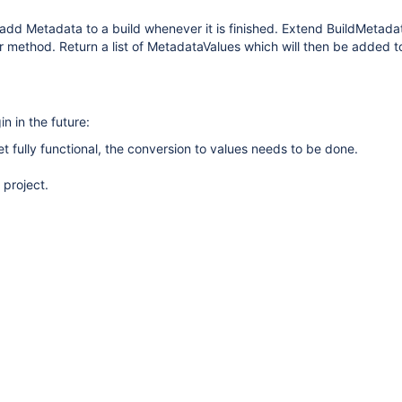
add Metadata to a build whenever it is finished. Extend BuildMetada
method. Return a list of MetadataValues which will then be added to
in in the future:
yet fully functional, the conversion to values needs to be done.
 project.