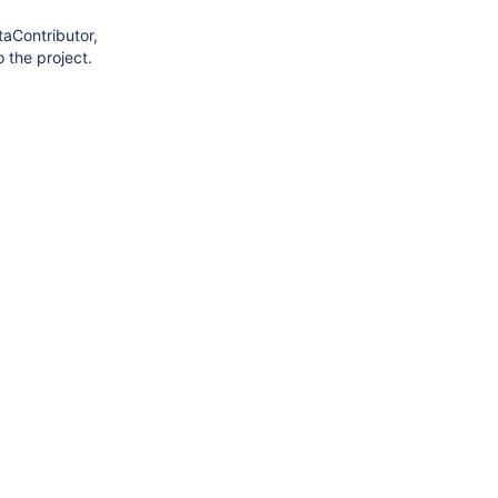
taContributor,
 the project.