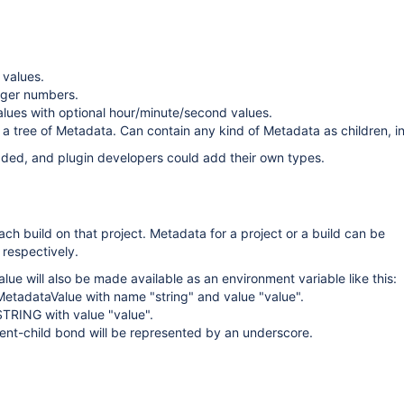
 values.
eger numbers.
lues with optional hour/minute/second values.
 tree of Metadata. Can contain any kind of Metadata as children, in
dded, and plugin developers could add their own types.
ach build on that project. Metadata for a project or a build can be
 respectively.
ue will also be made available as an environment variable like this:
etadataValue with name "string" and value "value".
STRING with value "value".
ent-child bond will be represented by an underscore.