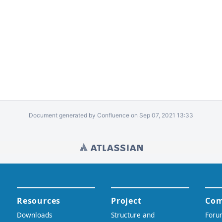
Document generated by Confluence on Sep 07, 2021 13:33