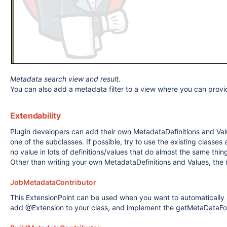
Metadata search view and result.
You can also add a metadata filter to a view where you can provide
Extendability
Plugin developers can add their own MetadataDefinitions and Valu
one of the subclasses. If possible, try to use the existing classe
no value in lots of definitions/values that do almost the same thin
Other than writing your own MetadataDefinitions and Values, the 
JobMetadataContributor
This ExtensionPoint can be used when you want to automatically
add @Extension to your class, and implement the getMetaDataFor 