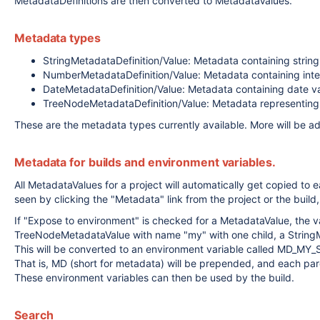
MetadataDefinitions are then converted to MetadataValues.
Metadata types
StringMetadataDefinition/Value: Metadata containing string
NumberMetadataDefinition/Value: Metadata containing int
DateMetadataDefinition/Value: Metadata containing date va
TreeNodeMetadataDefinition/Value: Metadata representing a
These are the metadata types currently available. More will be a
Metadata for builds and environment variables.
All MetadataValues for a project will automatically get copied to e
seen by clicking the "Metadata" link from the project or the build,
If "Expose to environment" is checked for a MetadataValue, the val
TreeNodeMetadataValue with name "my" with one child, a StringM
This will be converted to an environment variable called MD_MY_
That is, MD (short for metadata) will be prepended, and each par
These environment variables can then be used by the build.
Search