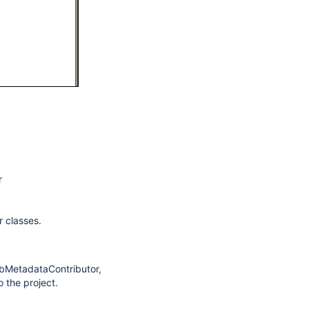
r
r classes.
obMetadataContributor,
 the project.