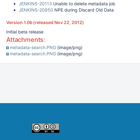
JENKINS-20113
Unable to delete metadata job
JENKINS-20950
NPE during Discard Old Data
Version 1.0b (released Nov 22, 2012)
Initial beta release
Attachments:
metadata-search.PNG
(image/png)
metadata-search.PNG
(image/png)