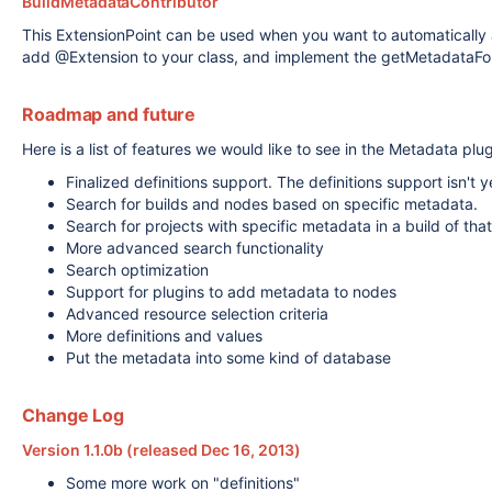
BuildMetadataContributor
This ExtensionPoint can be used when you want to automatically 
add @Extension to your class, and implement the getMetadataFor 
Roadmap and future
Here is a list of features we would like to see in the Metadata plug
Finalized definitions support. The definitions support isn't 
Search for builds and nodes based on specific metadata.
Search for projects with specific metadata in a build of that
More advanced search functionality
Search optimization
Support for plugins to add metadata to nodes
Advanced resource selection criteria
More definitions and values
Put the metadata into some kind of database
Change Log
Version 1.1.0b (released Dec 16, 2013)
Some more work on "definitions"