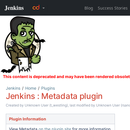
Jenkins
Home
Plugins
Jenkins : Metadata plugin
Created by
Unknown User (t_westling)
, last modified by
Unknown User (rsand
Plugin Information
View Metadata
on the plugin site
for more information.