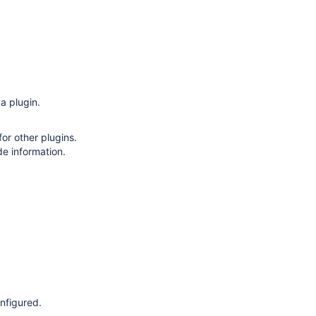
a plugin.
or other plugins.
de information.
onfigured.