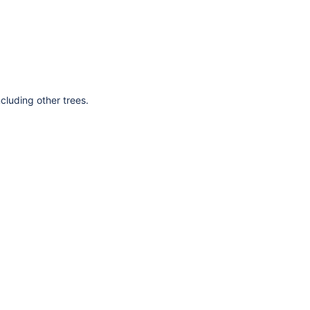
cluding other trees.