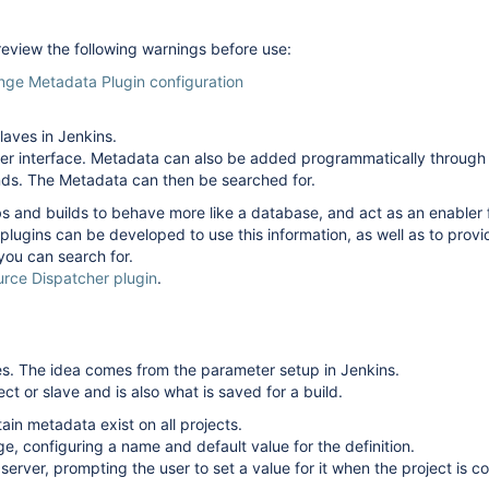
 review the following warnings before use:
nge Metadata Plugin configuration
laves in Jenkins.
ser interface. Metadata can also be added programmatically through 
ends. The Metadata can then be searched for.
s and builds to behave more like a database, and act as an enabler f
 plugins can be developed to use this information, as well as to provi
you can search for.
urce Dispatcher plugin
.
s. The idea comes from the parameter setup in Jenkins.
ct or slave and is also what is saved for a build.
in metadata exist on all projects.
e, configuring a name and default value for the definition.
 server, prompting the user to set a value for it when the project is c