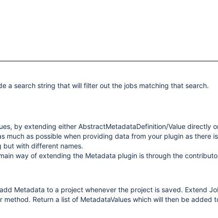
 a search string that will filter out the jobs matching that search.
es, by extending either AbstractMetadataDefinition/Value directly o
s as much as possible when providing data from your plugin as there is
g but with different names.
main way of extending the Metadata plugin is through the contributo
 add Metadata to a project whenever the project is saved. Extend J
method. Return a list of MetadataValues which will then be added to