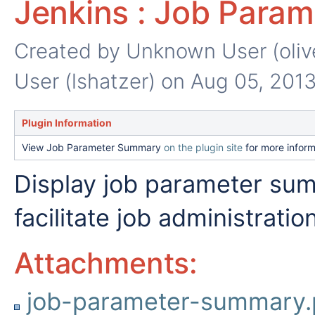
Jenkins : Job Para
Created by
Unknown User (oliv
User (lshatzer)
on Aug 05, 201
Plugin Information
View Job Parameter Summary
on the plugin site
for more inform
Display job parameter su
facilitate job administration
Attachments:
job-parameter-summary