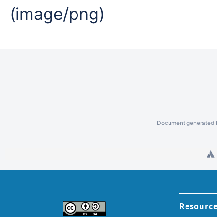
(image/png)
Document generated b