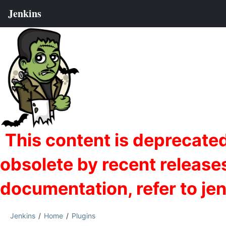
Jenkins
Home
Plugins