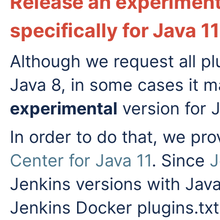
Release an experiment
specifically for Java 11
Although we request all pl
Java 8, in some cases it m
experimental
version for J
In order to do that, we pr
Center for Java 11
. Since
J
Jenkins versions with Java
Jenkins Docker plugins.txt 