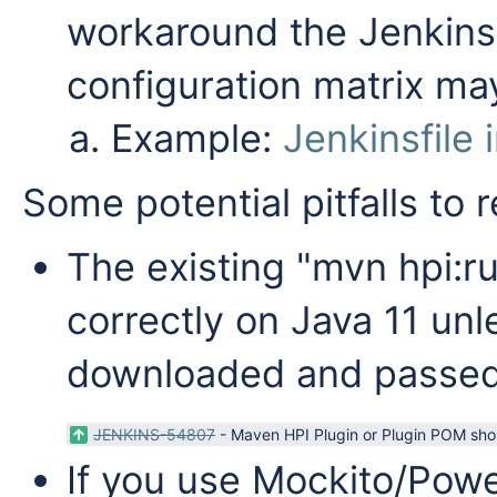
workaround the Jenkins 
configuration matrix may
Example:
Jenkinsfile 
Some potential pitfalls to
The existing "mvn hpi:r
correctly on Java 11 un
downloaded and passed 
JENKINS-54807
-
Maven HPI Plugin or Plugin POM shou
If you use Mockito/Powe