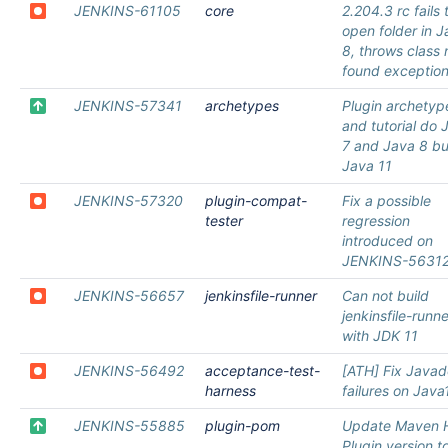
JENKINS-61105
core
2.204.3 rc fails 
open folder in 
8, throws class 
found exceptio
JENKINS-57341
archetypes
Plugin archetyp
and tutorial do 
7 and Java 8 bu
Java 11
JENKINS-57320
plugin-compat-
Fix a possible
tester
regression
introduced on
JENKINS-5631
JENKINS-56657
jenkinsfile-runner
Can not build
jenkinsfile-runne
with JDK 11
JENKINS-56492
acceptance-test-
[ATH] Fix Java
harness
failures on Java
JENKINS-55885
plugin-pom
Update Maven 
Plugin version t