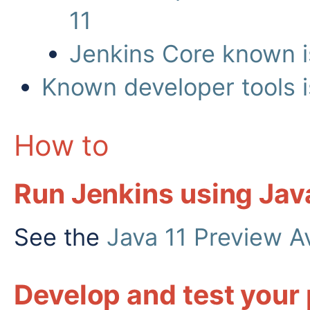
11
Jenkins Core known i
Known developer tools 
How to
Run Jenkins using Jav
See the
Java 11 Preview A
Develop and test your 