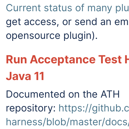
Current status of many pl
get access, or send an ema
opensource plugin).
Run Acceptance Test 
Java 11
Documented on the ATH
repository:
https://github
harness/blob/master/doc