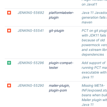
on Java11
JENKINS-55692
platformlabeler-
Java 11 Javado
plugin
generation fails 
maven
JENKINS-55541
git-plugin
PCT on git plug
with JDK11 fails
because of old
powermock vers
and xstream lib
dependencies
JENKINS-55296
plugin-compat-
Add support of
tester
running PCT ma
executable with
Java 11
JENKINS-55290
mailer-plugin,
Missing META-
plugin-pom
INF/exposed.sta
beans when bui
Mailer plugin wi
Java 11