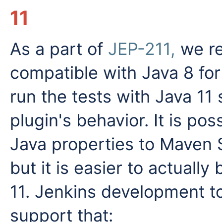
11
As a part of
JEP-211,
we re
compatible with Java 8 for
run the tests with Java 11 
plugin's behavior. It is po
Java properties to Maven Su
but it is easier to actually
11. Jenkins development t
support that: