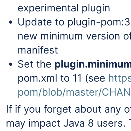
experimental plugin
Update to
plugin-pom:3
new minimum version of 
manifest
Set the
plugin.minimu
pom.xml to 11 (see
http
pom/blob/master/CHA
If if you forget about any 
may impact Java 8 users. T