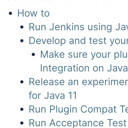
How to
Run Jenkins using Ja
Develop and test your
Make sure your plu
Integration on Jav
Release an experiment
for Java 11
Run Plugin Compat Te
Run Acceptance Test 