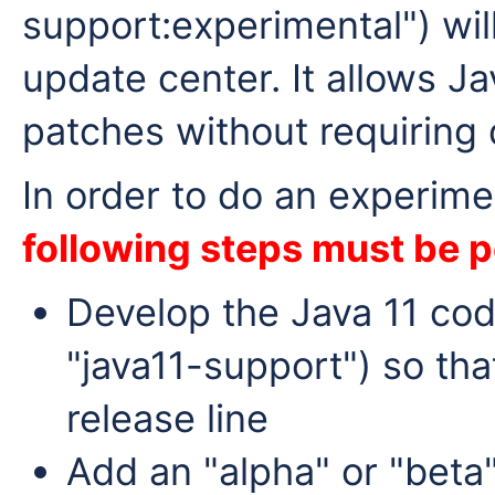
support:experimental") will
update center. It allows Ja
patches without requiring
In order to do an experime
following steps must be 
Develop the Java 11 code
"java11-support") so tha
release line
Add an "alpha" or "beta"