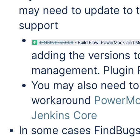
may need to update to t
support
JENKINS-55098
-
Build Flow: PowerMock and Mo
adding the versions
management. Plugin
You may also need to 
workaround
PowerMo
Jenkins Core
In some cases FindBugs