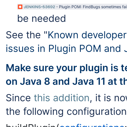
JENKINS-53692
-
Plugin POM: FindBugs sometimes fai
be needed
See the "
Known developer 
issues in Plugin POM and 
Make sure your plugin is 
on Java 8 and Java 11 at 
Since
this addition
, it is
the following configuration