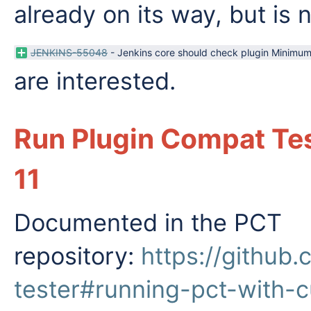
already on its way, but is 
JENKINS-55048
-
Jenkins core should check plugin Minimu
are interested.
Run Plugin Compat Tes
11
Documented in the PCT
repository:
https://github
tester#running-pct-with-