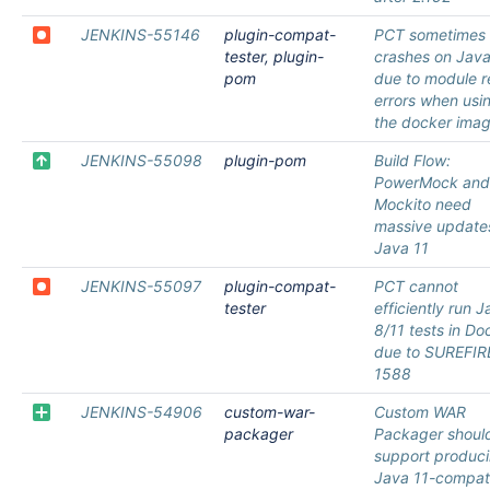
JENKINS-55146
plugin-compat-
PCT sometimes
tester, plugin-
crashes on Java
pom
due to module 
errors when usi
the docker ima
JENKINS-55098
plugin-pom
Build Flow:
PowerMock and
Mockito need
massive updates
Java 11
JENKINS-55097
plugin-compat-
PCT cannot
tester
efficiently run 
8/11 tests in Do
due to SUREFIR
1588
JENKINS-54906
custom-war-
Custom WAR
packager
Packager shoul
support produc
Java 11-compat