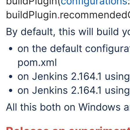
buildPlugin(
configurations
:
buildPlugin
.
recommendedCo
By default, this will build y
on the default configura
pom.xml
on Jenkins 2.164.1 usin
on Jenkins 2.164.1 usin
All this both on Windows a