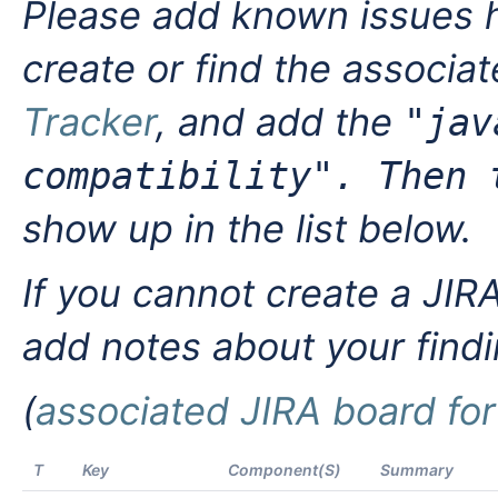
Please add known issues h
create or find the associa
Tracker
, and add the
"jav
compatibility". Then
show up in the list below.
If you cannot create a JIRA 
add notes about your find
(
associated JIRA board for 
T
Key
Component(s)
Summary