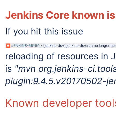
Jenkins Core known is
If you hit this issue
JENKINS-55150
-
[jenkins-dev] jenkins-dev:run no longer has
reloading of resources in 
is
"
mvn org.jenkins-ci.too
plugin:9.4.5.v20170502-je
Known developer tool