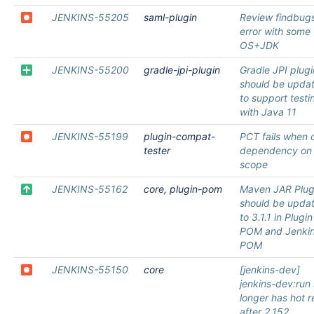
JENKINS-55205
saml-plugin
Review findbug
error with some
OS+JDK
JENKINS-55200
gradle-jpi-plugin
Gradle JPI plugi
should be upda
to support testi
with Java 11
JENKINS-55199
plugin-compat-
PCT fails when 
tester
dependency on 
scope
JENKINS-55162
core, plugin-pom
Maven JAR Plug
should be upda
to 3.1.1 in Plugin
POM and Jenki
POM
JENKINS-55150
core
[jenkins-dev]
jenkins-dev:run
longer has hot r
after 2.152