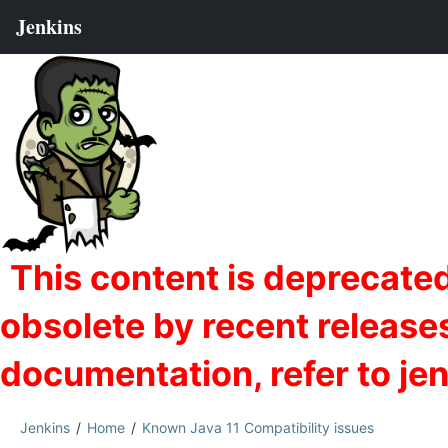
Jenkins
Home
Known Java 11 Compatibility issues