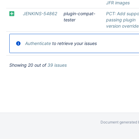
JFR images
JENKINS-54862
plugin-compat-
PCT: Add suppor
tester
passing plugin
version override
Authenticate
to retrieve your issues
Showing 20 out of
39 issues
Document generated b