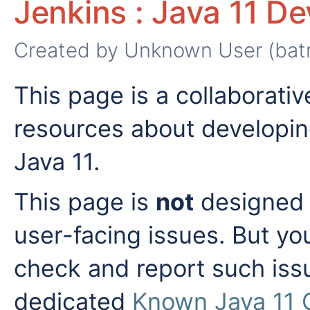
Jenkins : Java 11 D
Created by
Unknown User (bat
This page is a collaborativ
resources about developin
Java 11.
This page is
not
designed t
user-facing issues. But y
check and report such iss
dedicated
Known Java 11 C