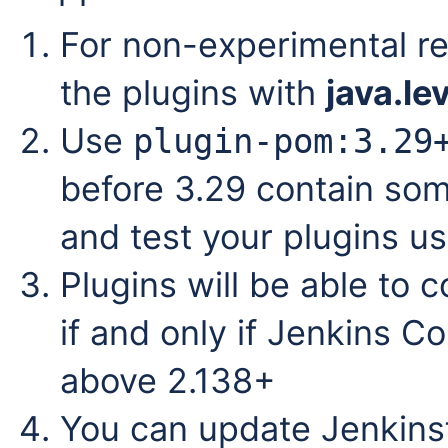
For non-experimental r
the plugins with
java.le
Use
plugin-pom:3.29
before
3.29 contain som
and test your plugins u
Plugins will be able to 
if and only if Jenkins Co
above 2.138+
You can update Jenkinsfi