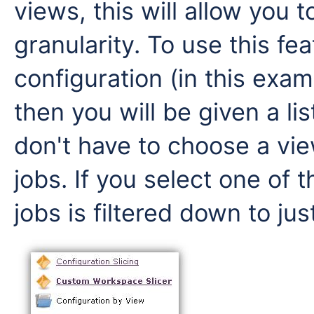
views, this will allow you t
granularity. To use this fea
configuration (in this ex
then you will be given a li
don't have to choose a view
jobs. If you select one of t
jobs is filtered down to jus