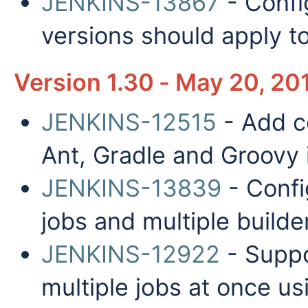
JENKINS-13867
- Confi
versions should apply to
Version 1.30 - May 20, 20
JENKINS-12515
- Add co
Ant, Gradle and Groovy i
JENKINS-13839
- Confi
jobs and multiple builde
JENKINS-12922
- Suppo
multiple jobs at once us