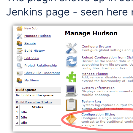
Jenkins page - seen here 