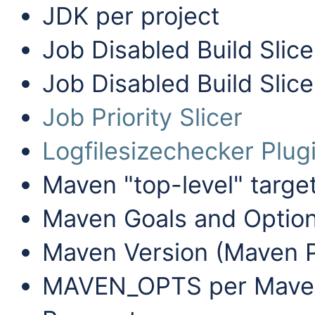
JDK per project
Job Disabled Build Slice
Job Disabled Build Slice
Job Priority Slicer
Logfilesizechecker Plug
Maven "top-level" targe
Maven Goals and Option
Maven Version (Maven P
MAVEN_OPTS per Maven