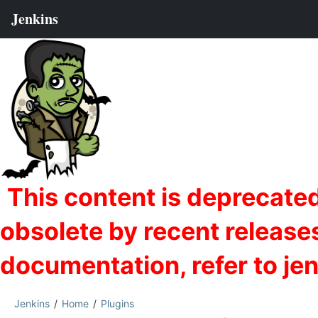
Jenkins
Home
Plugins