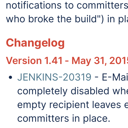
notifications to committer
who broke the build") in pl
Changelog
Version 1.41 - May 31, 201
JENKINS-20319
- E-Mai
completely disabled whe
empty recipient leaves e
committers in place.