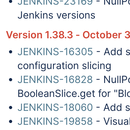
JENKINS-23169
- NullP
Jenkins versions
Version 1.38.3 - October 
JENKINS-16305
- Add s
configuration slicing
JENKINS-16828
- NullP
BooleanSlice.get for "Bl
JENKINS-18060
- Add s
JENKINS-19858
- Visua