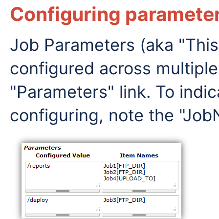
Configuring parameter
Job Parameters (aka "This
configured across multiple
"Parameters" link. To indi
configuring, note the "J