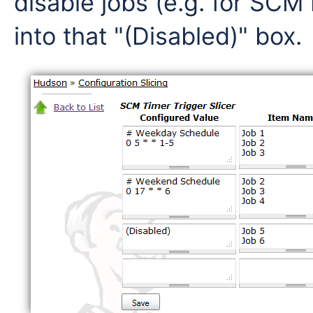
disable jobs (e.g. for SCM
into that "(Disabled)" box.