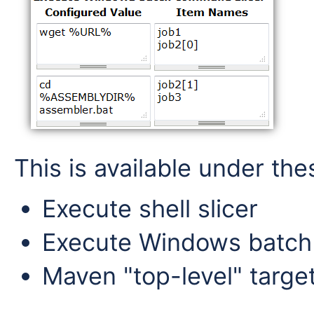
This is available under the
Execute shell slicer
Execute Windows batch
Maven "top-level" targe