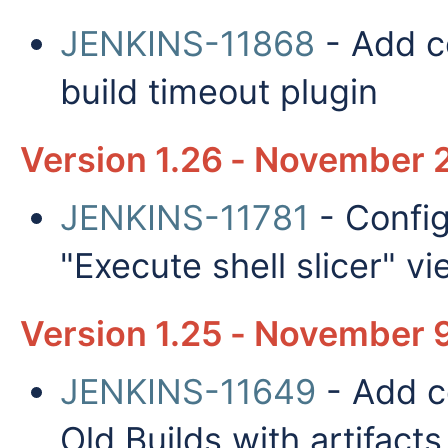
JENKINS-11868
- Add co
build timeout plugin
Version 1.26 - November 2
JENKINS-11781
- Config
"Execute shell slicer" v
Version 1.25 - November 9
JENKINS-11649
- Add co
Old Builds with artifacts