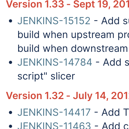
Version 1.33 - Sept 19, 20
JENKINS-15152
- Add su
build when upstream proj
build when downstream p
JENKINS-14784
- Add s
script" slicer
Version 1.32 - July 14, 20
JENKINS-14417
- Add T
JENKINS-11463
- Add co