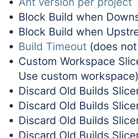
Ant version per project
Block Build when Downst
Block Build when Upstre
Build Timeout
(does not 
Custom Workspace Slice
Use custom workspace
Discard Old Builds Slice
Discard Old Builds Slice
Discard Old Builds Slice
Discard Old Builds Slice