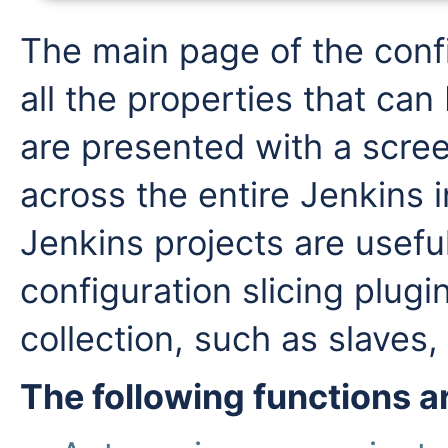
The main page of the confi
all the properties that can
are presented with a scree
across the entire Jenkins 
Jenkins projects are useful
configuration slicing plug
collection, such as slaves, 
The following functions 