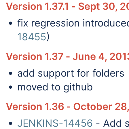
Version 1.37.1 - Sept 30, 
fix regression introduce
18455
)
Version 1.37 - June 4, 20
add support for folders
moved to github
Version 1.36 - October 28
JENKINS-14456
- Add s