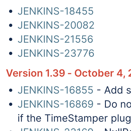
JENKINS-18455
JENKINS-20082
JENKINS-21556
JENKINS-23776
Version 1.39 - October 4,
JENKINS-16855
- Add s
JENKINS-16869
- Do no
if the TimeStamper plugi