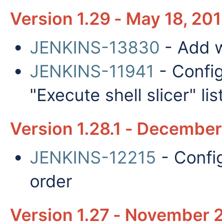
Version 1.29 - May 18, 20
JENKINS-13830
- Add 
JENKINS-11941
- Config
"Execute shell slicer" lis
Version 1.28.1 - December
JENKINS-12215
- Config
order
Version 1.27 - November 2