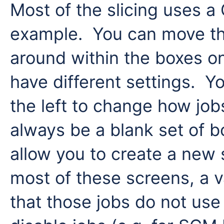
Most of the slicing uses a
example. You can move th
around within the boxes on
have different settings. Yo
the left to change how job
always be a blank set of 
allow you to create a new 
most of these screens, a va
that those jobs do not use 