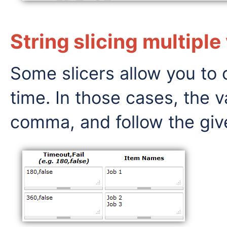
String slicing multiple
Some slicers allow you to 
time. In those cases, the 
comma, and follow the giv