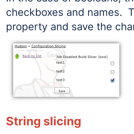
checkboxes and names. Th
property and save the cha
String slicing