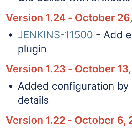
Version 1.24 - October 26
JENKINS-11500
- Add ex
plugin
Version 1.23 - October 13,
Added configuration by 
details
Version 1.22 - October 6, 