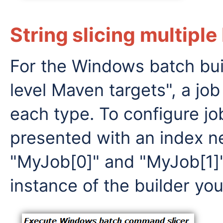
String slicing multiple
For the Windows batch buil
level Maven targets", a job
each type. To configure job
presented with an index ne
"MyJob[0]" and "MyJob[1]"
instance of the builder you