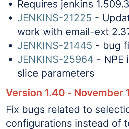
Requires jenkins 1.509.
JENKINS-21225
- Update
work with email-ext 2.3
JENKINS-21445
- bug fi
JENKINS-25964
- NPE i
slice parameters
Version 1.40 - November 
Fix bugs related to select
configurations instead of t