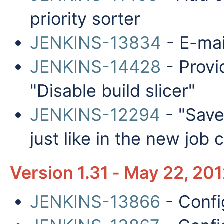
priority sorter
JENKINS-13834
- E-mail
JENKINS-14428
- Provi
"Disable build slicer"
JENKINS-12294
- "Save"
just like in the new job
Version 1.31 - May 22, 20
JENKINS-13866
- Confi