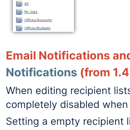
Email Notifications a
Notifications
(from 1.4
When editing recipient lists
completely disabled when s
Setting a empty recipient l