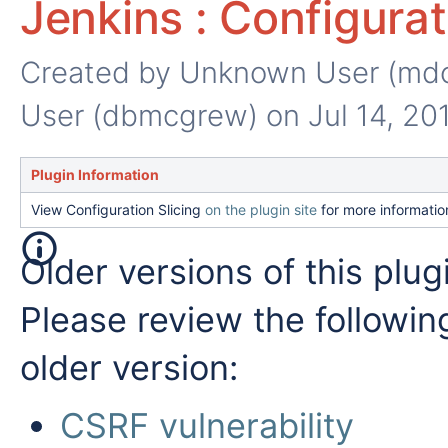
Jenkins : Configurat
Created by
Unknown User (md
User (dbmcgrew)
on Jul 14, 20
Plugin Information
View Configuration Slicing
on the plugin site
for more informatio
Older versions of this plug
Please review the followin
older version:
CSRF vulnerability