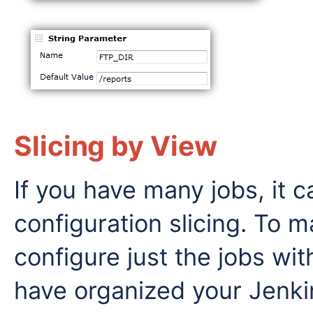
Slicing by View
If you have many jobs, it c
configuration slicing. To 
configure just the jobs wi
have organized your Jenkin