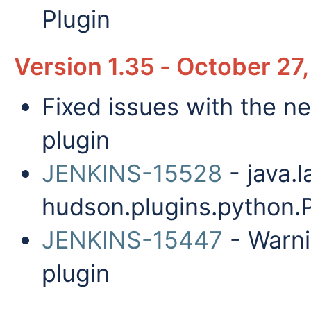
Plugin
Version 1.35 - October 27
Fixed issues with the ne
plugin
JENKINS-15528
- java.
hudson.plugins.python.
JENKINS-15447
- Warni
plugin