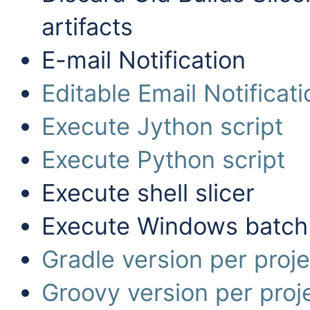
artifacts
E-mail Notification
Editable Email Notificati
Execute Jython script
Execute Python script
Execute shell slicer
Execute Windows batch
Gradle version per proje
Groovy version per proj