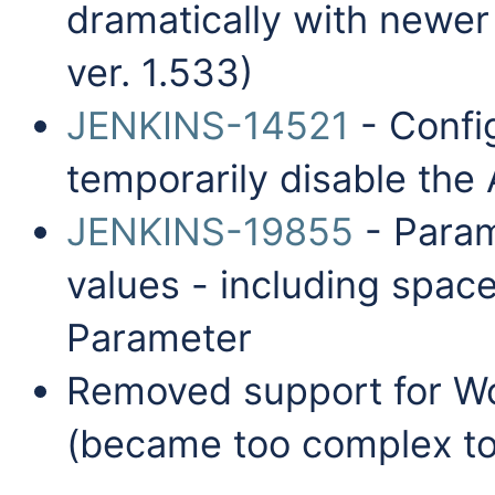
dramatically with newer 
ver. 1.533)
JENKINS-14521
- Config
temporarily disable the
JENKINS-19855
- Param
values - including space
Parameter
Removed support for W
(became too complex to 