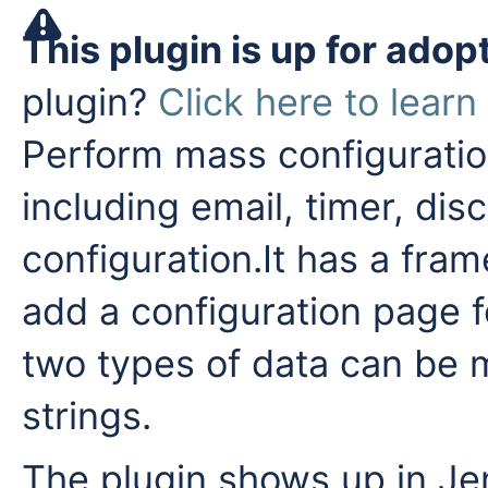
This plugin is up for adop
plugin?
Click here to lear
Perform mass configuration
including email, timer, dis
configuration.It has a fra
add a configuration page f
two types of data can be 
strings.
The plugin shows up in Je