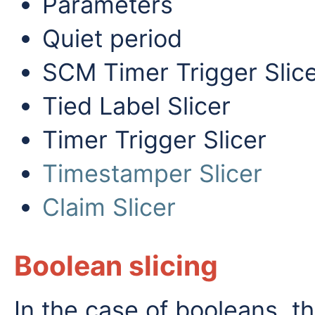
Parameters
Quiet period
SCM Timer Trigger Slic
Tied Label Slicer
Timer Trigger Slicer
Timestamper Slicer
Claim Slicer
Boolean slicing
In the case of booleans, th