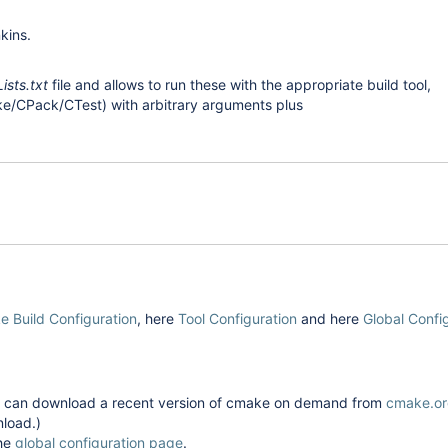
kins.
sts.txt
file and allows to run these with the appropriate build tool,
ke/CPack/CTest) with arbitrary arguments plus
 Build Configuration
, here
Tool Configuration
and here
Global Confi
gin can download a recent version of cmake on demand from
cmake.o
nload.)
the
global configuration page
.