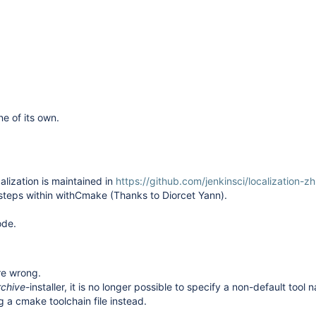
ne of its own.
alization is maintained in
https://github.com/jenkinsci/localization-z
 steps within withCmake (Thanks to
Diorcet Yann
).
ode.
re wrong.
rchive
-installer, it is no longer possible to specify a non-default tool
g a cmake toolchain file instead.