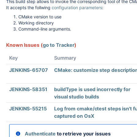
This build step allows to invoke the corresponding tool of the C
It accepts the follwing
configuration parameters
:
CMake version to use
Working directory
Command-line arguments.
Known Issues (
go to Tracker
)
Key
Summary
JENKINS-65707
CMake: customize step descriptio
JENKINS-58351
buildType is used incorrectly for
visual studio builds
JENKINS-55215
Log from cmake/ctest steps isn't fu
captured on OsX
Authenticate
to retrieve your issues