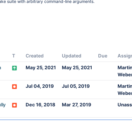
Make suite with arbitrary command-line arguments.
T
Created
Updated
Due
Assig
n
May 25, 2021
May 25, 2021
Marti
Webe
Jul 04, 2019
Jul 05, 2019
Marti
Webe
lly
Dec 16, 2018
Mar 27, 2019
Unass