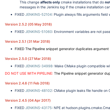
This change
affects only
cmake installations that do
not
messages in the Jenkins log if the cmake installation c
FIXED
JENKINS-52104
: Plugin always fills arguments field wi
Version 2.5.2 (05 May 2018)
FIXED
JENKINS-51060
: Environment variables are not pas
Version 2.5.1 (31 Mar 2018)
FIXED The Pipeline snippet generator duplicates argument '
Version 2.5.0 (27 Mar 2018)
FIXED
JENKINS-34998
: Make CMake plugin compatible wit
DO NOT USE WITH PIPELINE:
The Pipeline snippet generator dup
Version 2.4.6 (11 Feb 2018)
FIXED
JENKINS-48102
:
CMake plugin leaks file handle on
Version 2.4.5 (04 Apr 2017)
FIXED
JENKINS-43175
: NPE at hudson.plugins.cmake.Cma