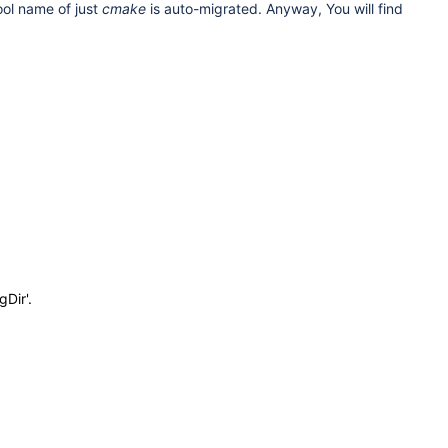
tool name of just
cmake
is auto-migrated. Anyway, You will find
Dir'.