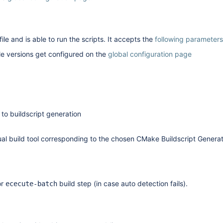
ile and is able to run the scripts. It accepts the
following parameters
 versions get configured on the
global configuration page
 to buildscript generation
ctual build tool corresponding to the chosen CMake Buildscript Genera
or
build step (in case auto detection fails).
ececute-batch