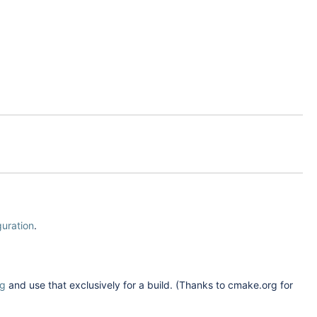
guration
.
rg
and use that exclusively for a build. (Thanks to cmake.org for