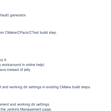
fault) generator.
 from CMake/CPack/CTest build step.
y it.
workaround in online help)
ava instead of jelly.
d working dir settings in existing CMake build steps.
ument and working dir settings.
 the Jenkins Management page.