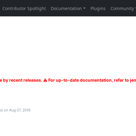
s)
on Aug 07, 2019