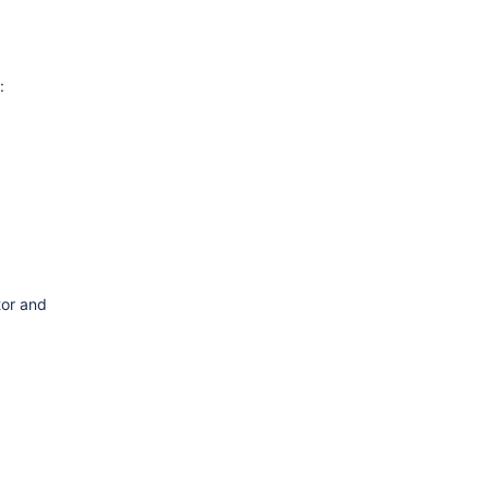
:
tor and