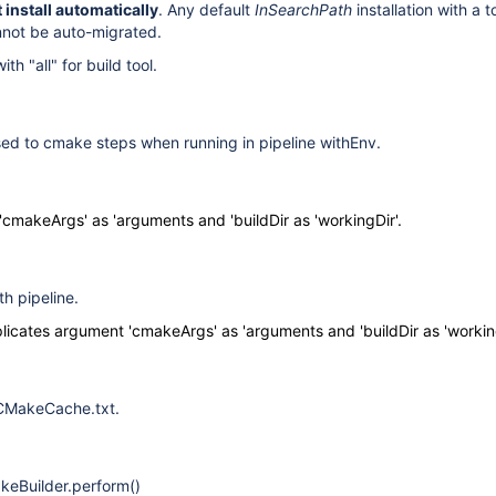
 install automatically
. Any default
InSearchPath
installation with a 
annot be auto-migrated.
th "all" for build tool.
sed to cmake steps when running in pipeline withEnv.
cmakeArgs' as 'arguments and 'buildDir as 'workingDir'.
h pipeline.
licates argument 'cmakeArgs' as 'arguments and 'buildDir as 'working
 CMakeCache.txt
.
keBuilder.perform()