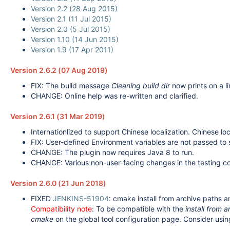
Version 2.2 (28 Aug 2015)
Version 2.1 (11 Jul 2015)
Version 2.0 (5 Jul 2015)
Version 1.10 (14 Jun 2015)
Version 1.9 (17 Apr 2011)
Version 2.6.2 (07 Aug 2019)
FIX: The build message
Cleaning build dir
now prints on a li
CHANGE: Online help was re-written and clarified.
Version 2.6.1 (31 Mar 2019)
Internationlized to support Chinese localization. Chinese loc
FIX: User-defined Environment variables are not passed to
CHANGE: The plugin now requires Java 8 to run.
CHANGE: Various non-user-facing changes in the testing c
Version 2.6.0 (21 Jun 2018)
FIXED
JENKINS-51904
: cmake install from archive paths a
Compatibility note
: To be compatible with the
install from a
cmake
on the global tool configuration page. Consider usin