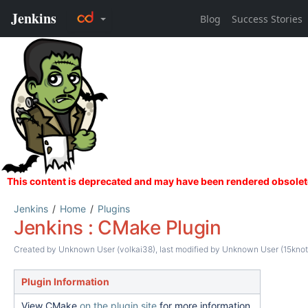
Jenkins
Home
Plugins
Jenkins : CMake Plugin
Created by
Unknown User (volkai38)
, last modified by
Unknown User (15knot
Plugin Information
View CMake
on the plugin site
for more information.