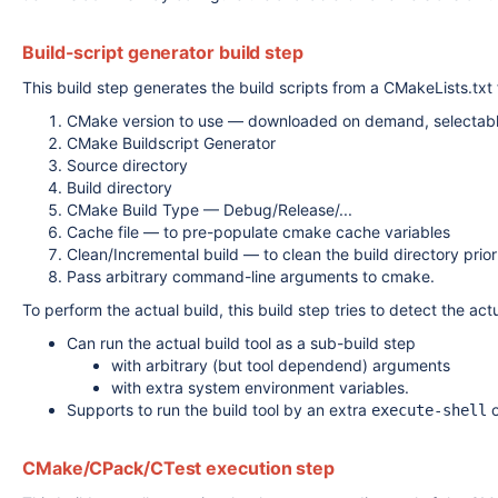
Build-script generator build step
This build step generates the build scripts from a CMakeLists.txt f
CMake version to use — downloaded on demand, selectable
CMake Buildscript Generator
Source directory
Build directory
CMake Build Type — Debug/Release/...
Cache file — to pre-populate cmake cache variables
Clean/Incremental build — to clean the build directory prior
Pass arbitrary command-line arguments to cmake.
To perform the actual build, this build step tries to detect the a
Can run the actual build tool as a sub-build step
with arbitrary (but tool dependend) arguments
with extra system environment variables.
Supports to run the build tool by an extra
execute-shell
CMake/CPack/CTest execution step