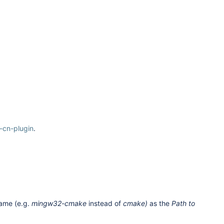
h-cn-plugin
.
 name (e.g.
mingw32-cmake
instead of
cmake)
as the
Path to