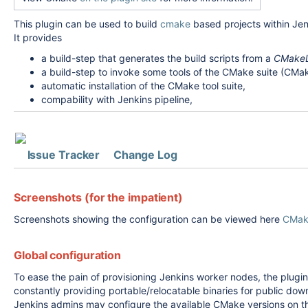
This plugin can be used to build
cmake
based projects within Jen
It provides
a build-step that generates the build scripts from a
CMakeLi
a build-step to invoke some tools of the CMake suite (CMa
automatic installation of the CMake tool suite,
compability with Jenkins pipeline,
Issue Tracker
Change Log
Screenshots (for the impatient)
Screenshots showing the configuration can be viewed here
CMake
Global configuration
To ease the pain of provisioning Jenkins worker nodes, the plu
constantly providing portable/relocatable binaries for public dow
Jenkins admins may configure the available CMake versions on 