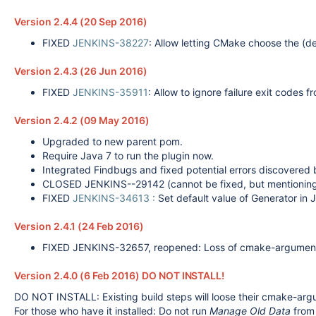
Version 2.4.4 (20 Sep 2016)
FIXED
JENKINS-38227
: Allow letting CMake choose the (de
Version 2.4.3 (26 Jun 2016)
FIXED
JENKINS-35911
: Allow to ignore failure exit codes
Version 2.4.2 (09 May 2016)
Upgraded to new parent pom.
Require Java 7 to run the plugin now.
Integrated Findbugs and fixed potential errors discovered b
CLOSED JENKINS--29142 (cannot be fixed, but mentioning 
FIXED
JENKINS-34613 :
Set default value of Generator in J
Version 2.4.1 (24 Feb 2016)
FIXED JENKINS-32657, reopened: Loss of cmake-argument an
Version 2.4.0 (6 Feb 2016) DO NOT INSTALL!
DO NOT INSTALL: Existing build steps will loose their cmake-arg
For those who have it installed: Do not run
Manage Old Data
from