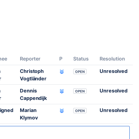
nee
Reporter
P
Status
Resolution
n
Christoph
Unresolved
OPEN
r
Vogtländer
n
Dennis
Unresolved
OPEN
r
Cappendijk
igned
Marian
Unresolved
OPEN
Klymov