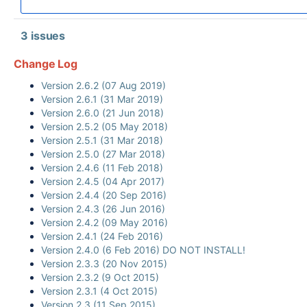
3 issues
Change Log
Version 2.6.2 (07 Aug 2019)
Version 2.6.1 (31 Mar 2019)
Version 2.6.0 (21 Jun 2018)
Version 2.5.2 (05 May 2018)
Version 2.5.1 (31 Mar 2018)
Version 2.5.0 (27 Mar 2018)
Version 2.4.6 (11 Feb 2018)
Version 2.4.5 (04 Apr 2017)
Version 2.4.4 (20 Sep 2016)
Version 2.4.3 (26 Jun 2016)
Version 2.4.2 (09 May 2016)
Version 2.4.1 (24 Feb 2016)
Version 2.4.0 (6 Feb 2016) DO NOT INSTALL!
Version 2.3.3 (20 Nov 2015)
Version 2.3.2 (9 Oct 2015)
Version 2.3.1 (4 Oct 2015)
Version 2.3 (11 Sep 2015)