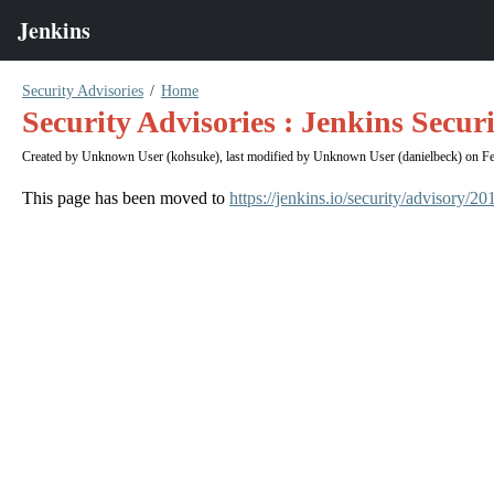
Security Advisories
Home
Security Advisories : Jenkins Secur
Created by
Unknown User (kohsuke)
, last modified by
Unknown User (danielbeck)
on Fe
This page has been moved to
https://jenkins.io/security/advisory/2