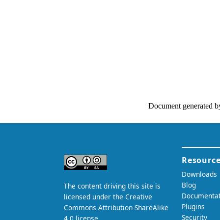
Document generated b