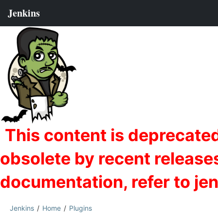
Jenkins
Home
Plugins