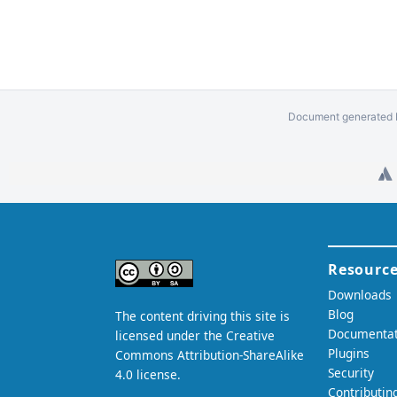
Document generated b