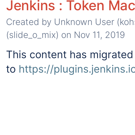
Jenkins : Token Mac
Created by
Unknown User (koh
(slide_o_mix)
on Nov 11, 2019
This content has migrated
to
https://plugins.jenkins.