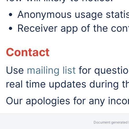
Anonymous usage statist
Receiver app of the cont
Contact
Use
mailing list
for questio
real time updates during t
Our apologies for any inc
Document generated b