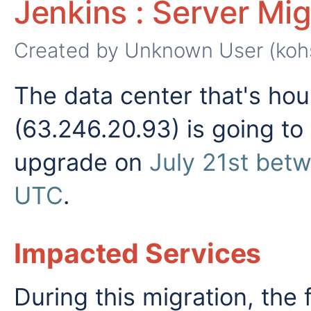
Jenkins : Server Mig
Created by
Unknown User (koh
The data center that's hou
(63.246.20.93) is going to
upgrade on
July 21st be
UTC
.
Impacted Services
During this migration, the 