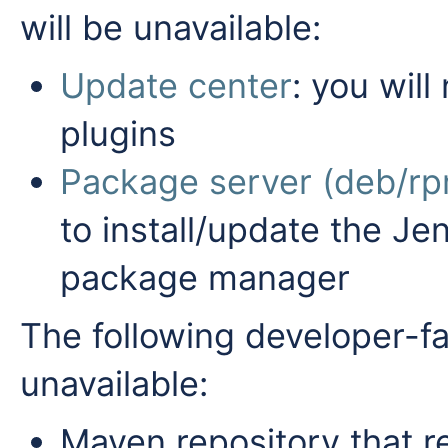
will be unavailable:
Update center
: you will
plugins
Package server (deb/rp
to install/update the J
package manager
The following developer-fa
unavailable:
Maven repository that re