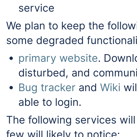
service
We plan to keep the follow
some degraded functionali
primary website
. Downl
disturbed, and communit
Bug tracker
and
Wiki
wil
able to login.
The following services will
few will likely to notice: