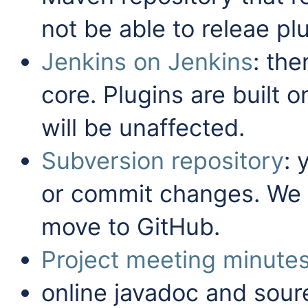
not be able to releae pl
Jenkins on Jenkins
: the
core. Plugins are built 
will be unaffected.
Subversion repository
: 
or commit changes. We
move to GitHub.
Project meeting minute
online javadoc and sour