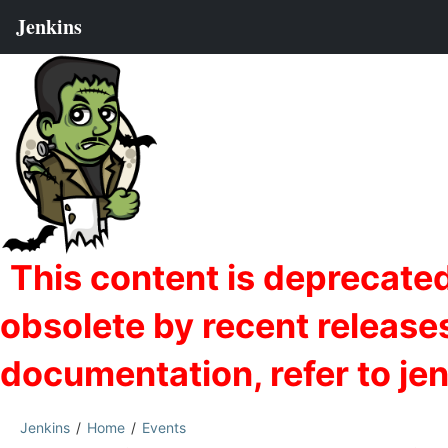
Jenkins
Home
Events