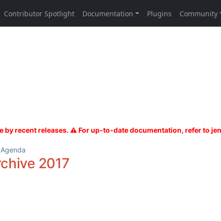
 Agenda
rchive 2017