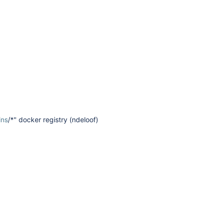
ins
/*" docker registry (ndeloof)