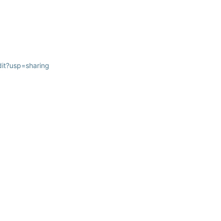
it?usp=sharing