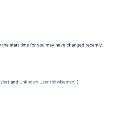
e the start time for you may have changed recently.
yler)
and
Unknown User (bitwiseman)
)