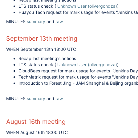
LTS status check (
Unknown User (olivergondza)
)
Huayou Tech request for mark usage for events "Jenkins Us
MINUTES
summary
and
raw
September 13th meeting
WHEN September 13th 18:00 UTC
Recap last meeting's actions
LTS status check (
Unknown User (olivergondza)
)
CloudBees request for mark usage for events “Jenkins Day
TechMatrix request for mark usage for events "Jenkins Da
Introduction to Forest Jing - JAM Shanghai & Beijing organ
MINUTES
summary
and
raw
August 16th meeting
WHEN August 16th 18:00 UTC