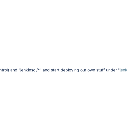
ntrol) and "jenkinsci/*" and start deploying our own stuff under "
jenk