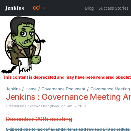
Jenkins
Home
Governance Document
Governance Meeting
Jenkins : Governance Meeting A
Created by
Unknown User (rtyler)
on Jan 17, 2018
December 20th meeting
Skipped due to lack of agenda items and revised LTS schedule.