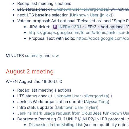
Recap last meeting's actions
LTS status check (
Unknown User (olivergondza)
will not m
next LTS baseline selection (
Unknown User (jglick)
)
Vote on proposal:
Add optional "Released as" and "Stage Re
JIRA ticket:
INFRA-1301
-
JEP-3 - Add optional "
https://groups.google.com/forum/#!topic/jenkinsci
Proposal Text with Edits:
https://docs.google.com/
MINUTES
summary
and
raw
August 2 meeting
WHEN August 2nd 18:00 UTC
Recap last meeting's actions
LTS status check (
Unknown User (olivergondza)
)
Jenkins World organization update (
Alyssa Tong
)
Infra status update (
Unknown User (rtyler)
)
Jenkins mark usage request from CloudBees
(
Unknown Use
Deprecate Remoting CLI1/JNLP1/JNLP2/JNLP3 protocol - 
Discussion in the Mailing List
(see compatibility notes 