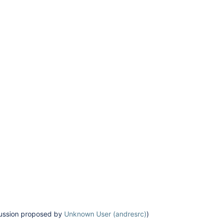
scussion proposed by
Unknown User (andresrc)
)