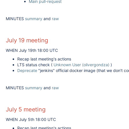
Main pull-request
MINUTES
summary
and
raw
July 19 meeting
WHEN July 19th 18:00 UTC
Recap last meeting's actions
LTS status check (
Unknown User (olivergondza)
)
Deprecate
"jenkins" official docker image (that we don't co
MINUTES
summary
and
raw
July 5 meeting
WHEN July 5th 18:00 UTC
Recap last meeting's actions