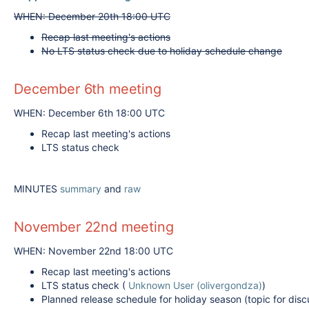
WHEN: December 20th 18:00 UTC
Recap last meeting's actions
No LTS status check due to holiday schedule change
December 6th meeting
WHEN: December 6th 18:00 UTC
Recap last meeting's actions
LTS status check
MINUTES
summary
and
raw
November 22nd meeting
WHEN: November 22nd 18:00 UTC
Recap last meeting's actions
LTS status check (
Unknown User (olivergondza)
)
Planned release schedule for holiday season (topic for di