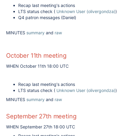
Recap last meeting's actions
LTS status check (
Unknown User (olivergondza)
)
Q4 patron messages (Daniel)
MINUTES
summary
and
raw
October 11th meeting
WHEN October 11th 18:00 UTC
Recap last meeting's actions
LTS status check (
Unknown User (olivergondza)
)
MINUTES
summary
and
raw
September 27th meeting
WHEN September 27th 18:00 UTC
Recap last meeting's actions