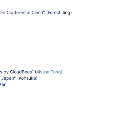
er Conference China" (Forest Jing)
s by CloudBees” (
Alyssa Tong
)
y Japan" (Kohsuke)
izer