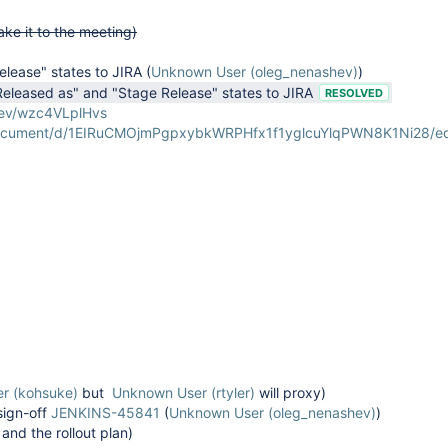
ake it to the meeting)
lease" states to JIRA
(
Unknown User (oleg_nenashev)
)
Released as" and "Stage Release" states to JIRA
RESOLVED
-dev/wzc4VLplHvs
document/d/1EIRuCMOjmPgpxybkWRPHfx1f1yglcuYlqPWN8K1Ni28/ed
r (kohsuke)
but
Unknown User (rtyler)
will proxy)
sign-off
JENKINS-45841
(
Unknown User (oleg_nenashev)
)
and the rollout plan)