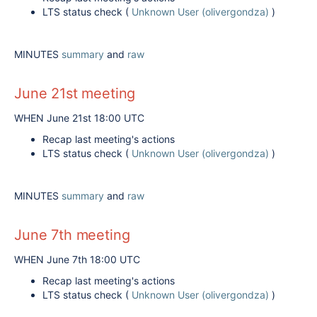
LTS status check (
Unknown User (olivergondza)
)
MINUTES
summary
and
raw
June 21st meeting
WHEN June 21st 18:00 UTC
Recap last meeting's actions
LTS status check (
Unknown User (olivergondza)
)
MINUTES
summary
and
raw
June 7th meeting
WHEN June 7th 18:00 UTC
Recap last meeting's actions
LTS status check (
Unknown User (olivergondza)
)