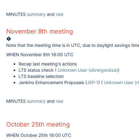
MINUTES
summary
and
raw
November 8th meeting
Note that the meeting time is in UTC, due to daylight savings tim
WHEN November 8th 18:00 UTC
Recap last meeting's actions
LTS status check (
Unknown User (olivergondza)
)
LTS baseline selection
Jenkins Enhancement Proposals (
JEP-1
) (
Unknown User (rt
MINUTES
summary
and
raw
October 25th meeting
WHEN October 25th 18:00 UTC