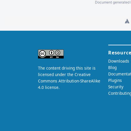
Document generated b