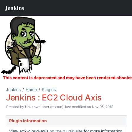
Jenkins
Home
Plugins
Jenkins : EC2 Cloud Axis
Created by
Unknown User (taksan)
, last modified on Nov 05, 2013
Plugin Information
View ec2-cloud-axis
on the plugin site
for more information.