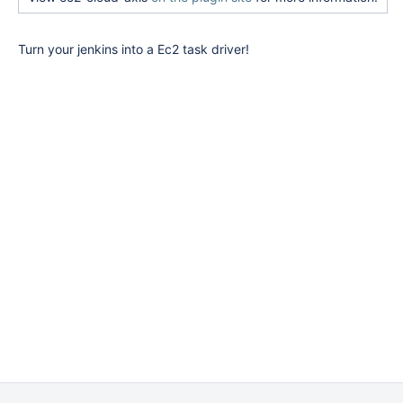
Turn your jenkins into a Ec2 task driver!