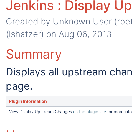
Jenkins : Display U
Created by
Unknown User (rpet
(lshatzer)
on Aug 06, 2013
Summary
Displays all upstream cha
page.
Plugin Information
View Display Upstream Changes
on the plugin site
for more info