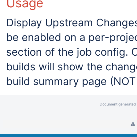
Usage
Display Upstream Changes 
be enabled on a per-projec
section of the job config.
builds will show the chan
build summary page (NOT
Document generated b