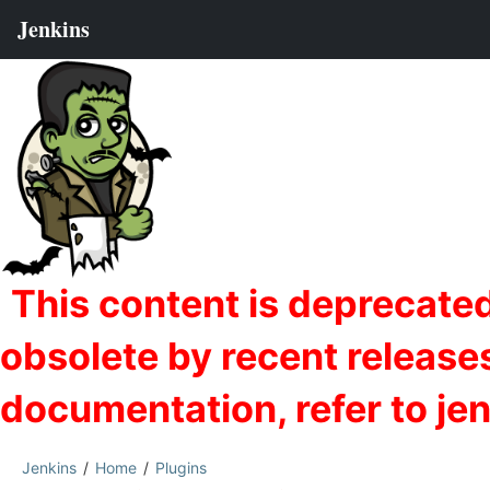
Jenkins
Home
Plugins