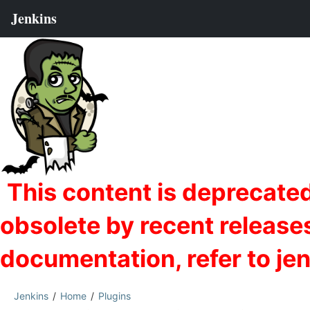
Jenkins
Home
Plugins