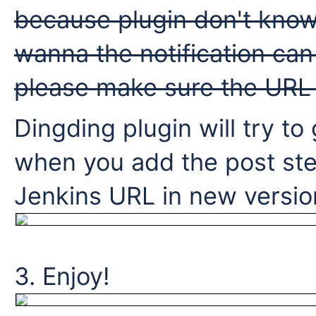
because plugin don't know 
wanna the notification can l
please make sure the URL 
Dingding plugin will try to
when you add the post ste
Jenkins URL in new version
3. Enjoy!