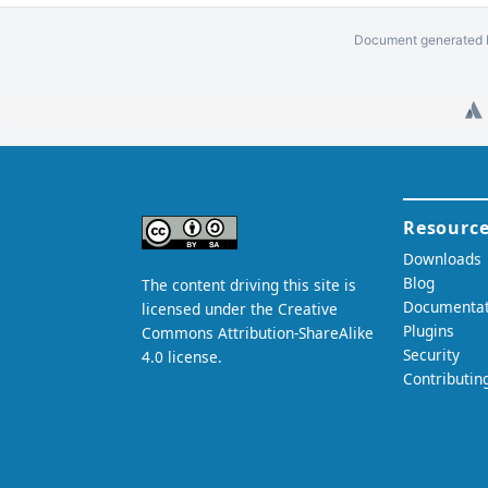
Document generated b