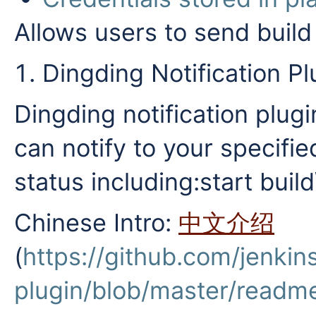
Allows users to send build 
Dingding Notification Pl
Dingding notification plugin
can notify to your specifie
status including:start build
Chinese Intro:
中文介绍
(
https://github.com/jenkins
plugin/blob/master/readm