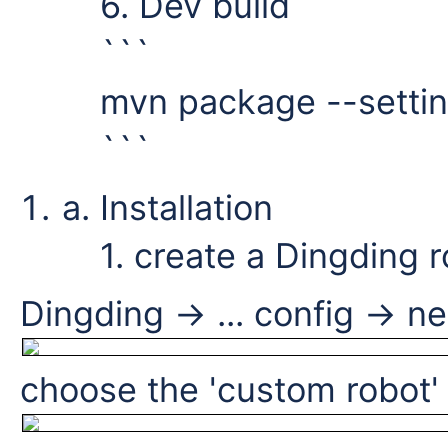
6. Dev build
```
mvn package --settin
```
Installation
1. create a Dingding 
Dingding -> ... config -> n
choose the 'custom robot'