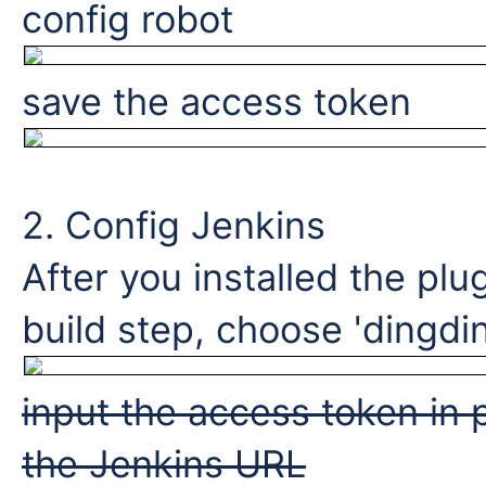
config robot
save the access token
2. Config Jenkins
After you installed the plu
build step, choose 'dingdin
input the access token in 
the Jenkins URL