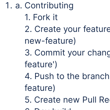
Contributing
1. Fork it
2. Create your featur
new-feature)
3. Commit your chan
feature')
4. Push to the branch
feature)
5. Create new Pull R