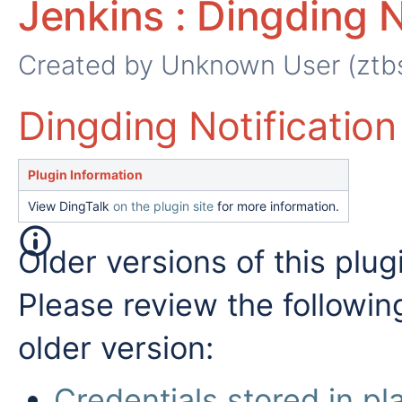
Jenkins : Dingding N
Created by
Unknown User (ztb
Dingding Notification 
Plugin Information
View DingTalk
on the plugin site
for more information.
Older versions of this plug
Please review the followin
older version:
Credentials stored in pla