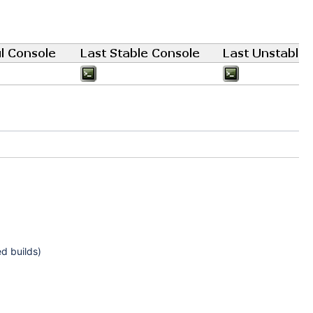
ed builds)