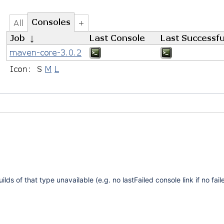
lds of that type unavailable (e.g. no lastFailed console link if no fail