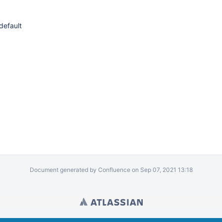
default
Document generated by Confluence on Sep 07, 2021 13:18