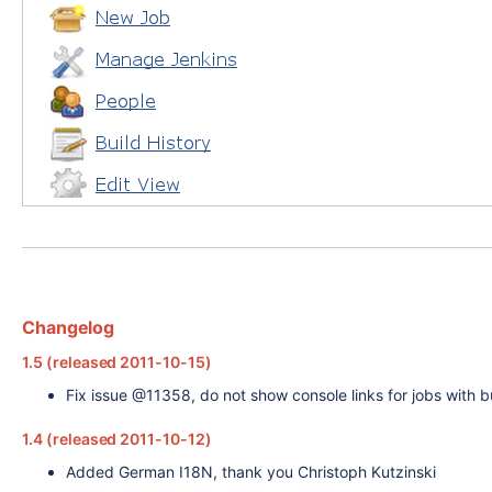
Changelog
1.5 (released 2011-10-15)
Fix issue @11358, do not show console links for jobs with bui
1.4 (released 2011-10-12)
Added German I18N, thank you Christoph Kutzinski