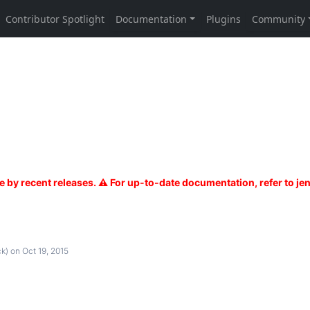
k)
on Oct 19, 2015