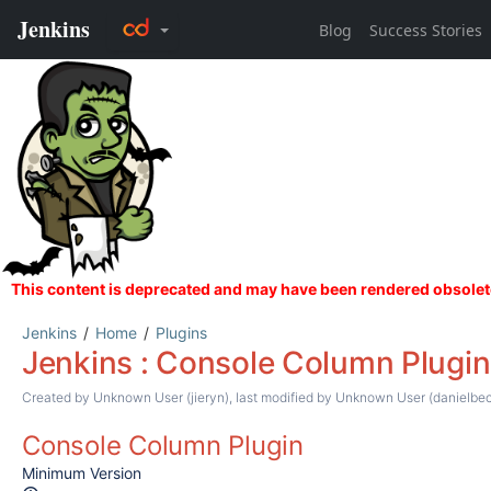
Jenkins
Home
Plugins
Jenkins : Console Column Plugin
Created by
Unknown User (jieryn)
, last modified by
Unknown User (danielbec
Console Column Plugin
Minimum Version