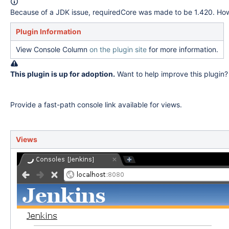
Because of a JDK issue, requiredCore was made to be 1.420. Howev
Plugin Information
View Console Column
on the plugin site
for more information.
This plugin is up for adoption.
Want to help improve this plugin
Provide a fast-path console link available for views.
Views