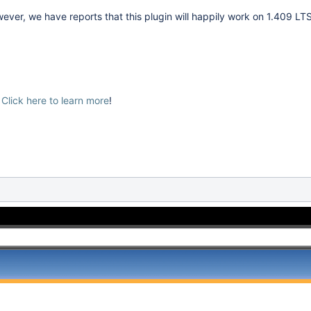
er, we have reports that this plugin will happily work on 1.409 LTS
?
Click here to learn more
!