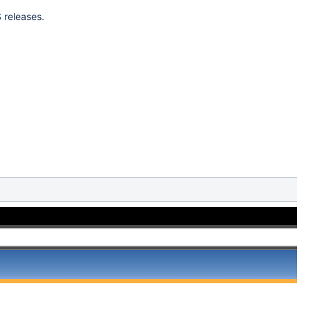
 releases.