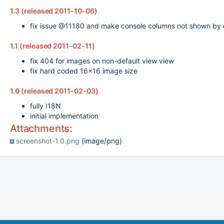
1.3 (released 2011-10-06)
fix issue @11180 and make console columns not shown by 
1.1 (released 2011-02-11)
fix 404 for images on non-default view view
fix hard coded 16x16 image size
1.0 (released 2011-02-03)
fully I18N
initial implementation
Attachments:
screenshot-1.0.png
(image/png)