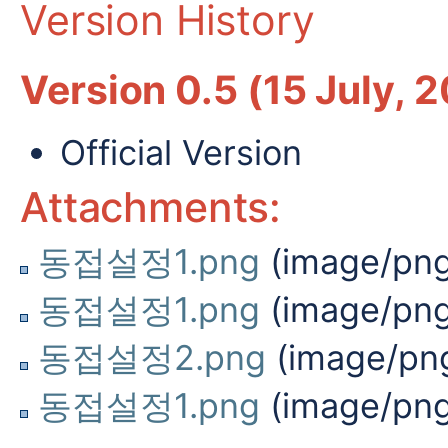
Version History
Version 0.5 (15 July, 
Official Version
Attachments:
동접설정1.png
(image/png
동접설정1.png
(image/png
동접설정2.png
(image/pn
동접설정1.png
(image/png