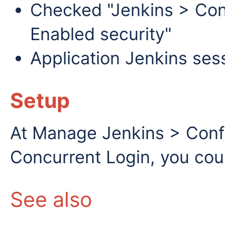
Checked "Jenkins > Conf
Enabled security"
Application Jenkins ses
Setup
At Manage Jenkins > Conf
Concurrent Login, you cou
See also