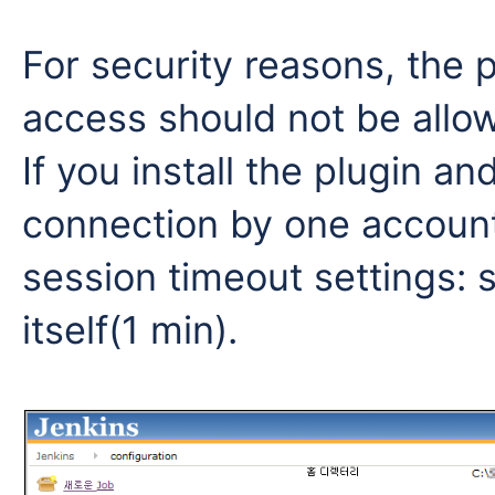
For security reasons, the 
access should not be allo
If you install the plugin a
connection by one account
session timeout settings: 
itself(1 min).