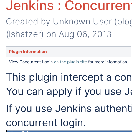
Jenkins : Concurren
Created by
Unknown User (blog
(lshatzer)
on Aug 06, 2013
Plugin Information
View Concurrent Login
on the plugin site
for more information.
This plugin intercept a con
You can apply if you use J
If you use Jenkins authent
concurrent login.