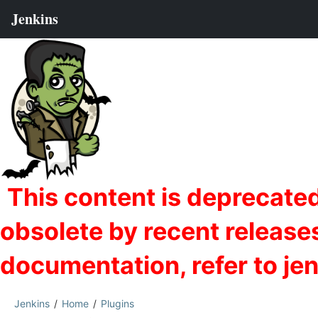
Jenkins
Home
Plugins