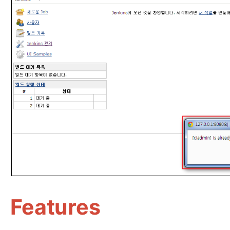
Features