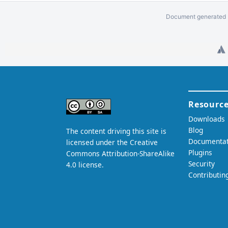
Document generated b