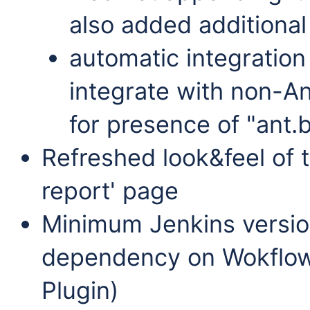
also added additional
automatic integration
integrate with non-An
for presence of "ant.
Refreshed look&feel of
report' page
Minimum Jenkins versio
dependency on Wokflow P
Plugin)