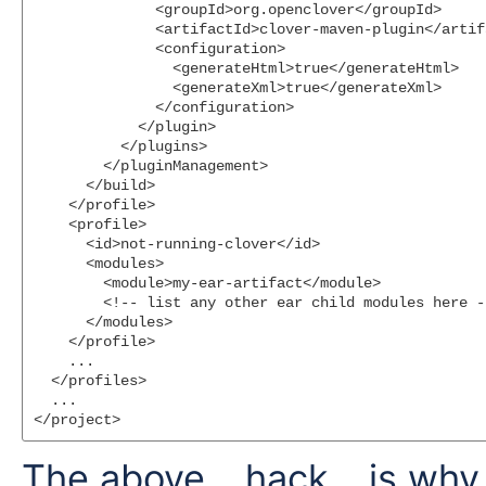
              <groupId>org.openclover</groupId>

              <artifactId>clover-maven-plugin</artifa
              <configuration>

                <generateHtml>true</generateHtml>

                <generateXml>true</generateXml>

              </configuration>

            </plugin>

          </plugins>

        </pluginManagement>

      </build>

    </profile>

    <profile>

      <id>not-running-clover</id>

      <modules>

        <module>my-ear-artifact</module>

        <!-- list any other ear child modules here --
      </modules>

    </profile>

    ...

  </profiles>

  ...

The above... hack... is wh