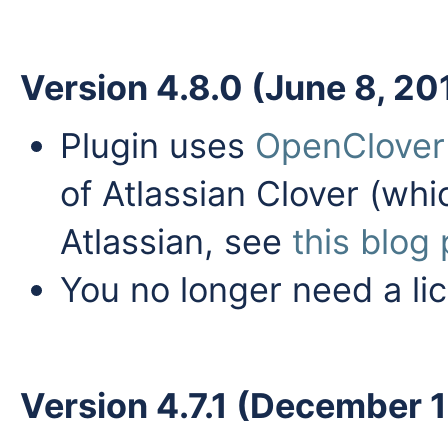
Version 4.8.0 (June 8, 20
Plugin uses
OpenClover
of Atlassian Clover (wh
Atlassian, see
this blog
You no longer need a li
Version 4.7.1 (December 