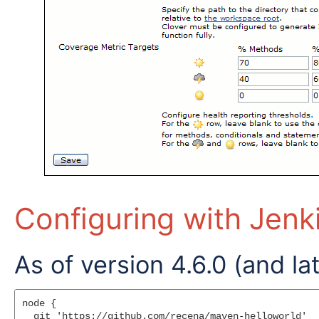
Configuring with Jenk
As of version 4.6.0 (and lat
node {

  git 'https://github.com/recena/maven-helloworld'
