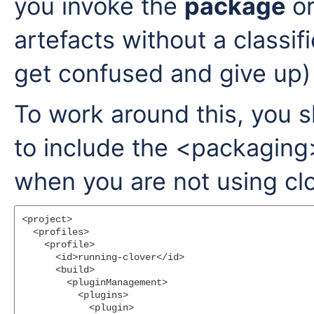
you invoke the
package
or
artefacts without a classifi
get confused and give up)
To work around this, you 
to include the <packaging
when you are not using clov
<project>

  <profiles>

    <profile>

      <id>running-clover</id>

      <build>

        <pluginManagement>

          <plugins>

            <plugin>
