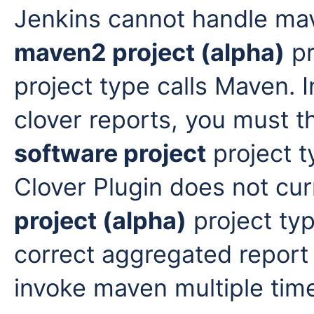
Jenkins cannot handle mav
maven2 project (alpha)
pr
project type calls Maven. 
clover reports, you must t
software project
project t
Clover Plugin does not cur
project (alpha)
project typ
correct aggregated report 
invoke maven multiple tim