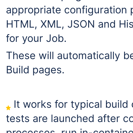
appropriate configuration 
HTML, XML, JSON and Hist
for your Job.
These will automatically b
Build pages.
It works for typical build
tests are launched after c
processes, run in-containe