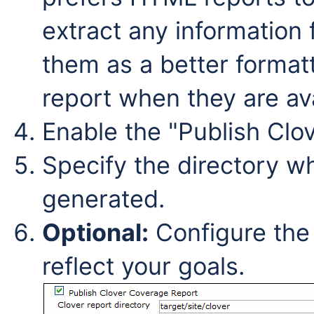
extract any information 
them as a better forma
report when they are ava
Enable the "Publish Clo
Specify the directory wh
generated.
Optional:
Configure the 
reflect your goals.