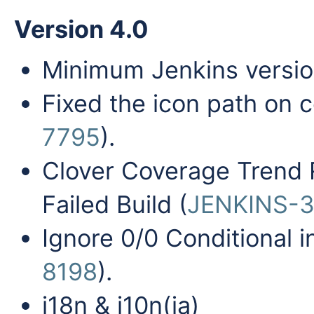
Version 4.0
Minimum Jenkins versio
Fixed the icon path on c
7795
).
Clover Coverage Trend 
Failed Build (
JENKINS-3
Ignore 0/0 Conditional 
8198
).
i18n & i10n(ja)