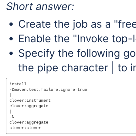
Short answer:
Create the job as a "fre
Enable the "Invoke top-l
Specify the following go
the pipe character | to 
install

-Dmaven.test.failure.ignore=true

|

clover:instrument

clover:aggregate

|

-N

clover:aggregate
