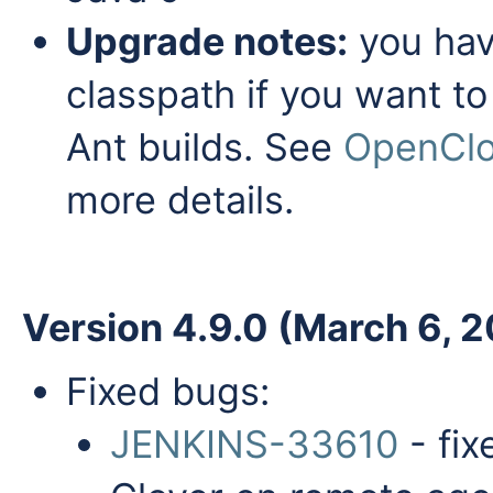
Upgrade notes:
you have
classpath if you want to
Ant builds. See
OpenClov
more details.
Version 4.9.0 (March 6, 
Fixed bugs:
JENKINS-33610
- fix