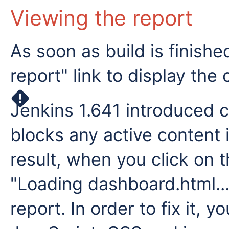
Viewing the report
As soon as build is finish
report" link to display the
Jenkins 1.641 introduced c
blocks any active content i
result, when you click on th
"Loading dashboard.html..
report. In order to fix it, 