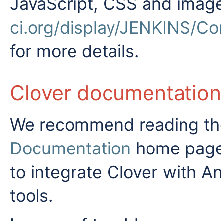
JavaScript, CSS and imag
ci.org/display/JENKINS/Co
for more details.
Clover documentation
We recommend reading the
Documentation
home page -
to integrate Clover with A
tools.