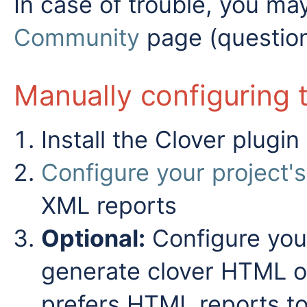
In case of trouble, you ma
Community
page (question
Manually configuring 
Install the Clover plugin
Configure your project's
XML reports
Optional:
Configure your 
generate clover HTML or
prefers HTML reports to