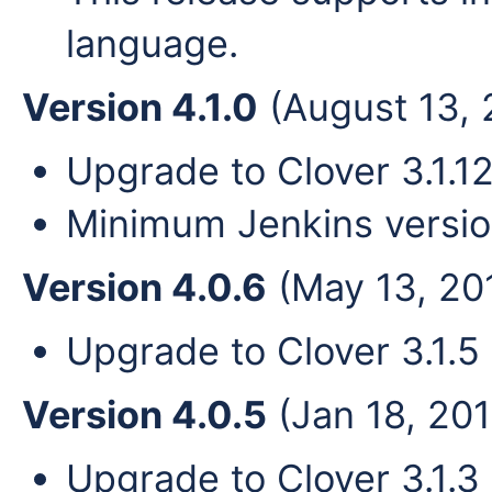
language.
Version 4.1.0
(August 13, 
Upgrade to Clover 3.1.12
Minimum Jenkins versio
Version 4.0.6
(May 13, 20
Upgrade to Clover 3.1.5
Version 4.0.5
(Jan 18, 201
Upgrade to Clover 3.1.3 