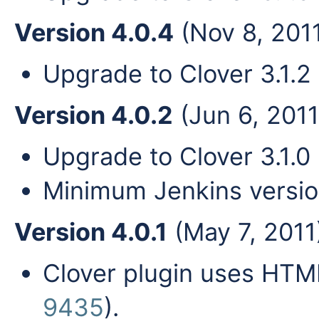
Version 4.0.4
(Nov 8, 201
Upgrade to Clover 3.1.2 
Version 4.0.2
(Jun 6, 2011
Upgrade to Clover 3.1.0 
Minimum Jenkins versio
Version 4.0.1
(May 7, 2011
Clover plugin uses HTML
9435
).