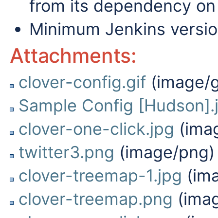
from its dependency on 
Minimum Jenkins versio
Attachments:
clover-config.gif
(image/g
Sample Config [Hudson].
clover-one-click.jpg
(imag
twitter3.png
(image/png)
clover-treemap-1.jpg
(ima
clover-treemap.png
(ima