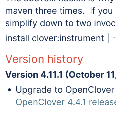
maven three times. If you 
simplify down to two invoca
install clover:instrument |
Version history
Version 4.11.1 (October 11
Upgrade to OpenClover 4
OpenClover 4.4.1 releas