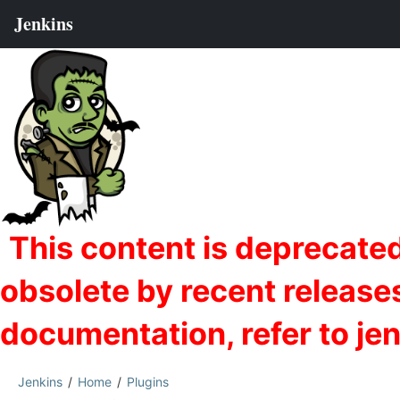
Jenkins
Home
Plugins