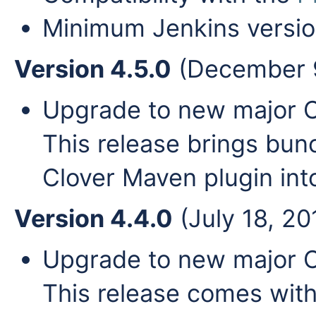
Minimum Jenkins versio
Version 4.5.0
(December 9
Upgrade to new major Clo
This release brings bun
Clover Maven plugin in
Version 4.4.0
(July 18, 20
Upgrade to new major Cl
This release comes wit