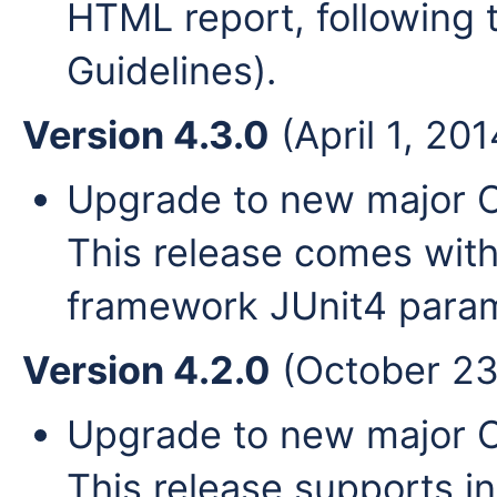
HTML report, following 
Guidelines).
Version 4.3.0
(April 1, 201
Upgrade to new major Cl
This release comes with
framework JUnit4 param
Version 4.2.0
(October 23
Upgrade to new major Cl
This release supports i