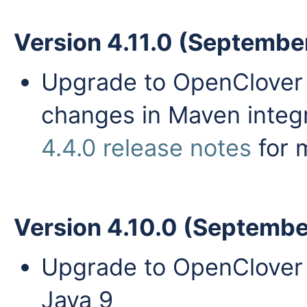
Version 4.11.0 (Septembe
Upgrade to OpenClover 4
changes in Maven integr
4.4.0 release notes
for 
Version 4.10.0 (Septembe
Upgrade to OpenClover 4
Java 9