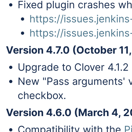
Fixed plugin crashes wh
https://issues.jenki
https://issues.jenki
Version 4.7.0 (October 11
Upgrade to Clover 4.1.2
New "Pass arguments' v
checkbox.
Version 4.6.0 (March 4, 
Compatibility with the
P