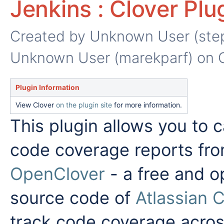
Jenkins : Clover Plu
Created by
Unknown User (ste
Unknown User (marekparf)
on O
Plugin Information
View Clover
on the plugin site
for more information.
This plugin allows you to 
code coverage reports fr
OpenClover
- a free and o
source code of
Atlassian C
track code coverage acros