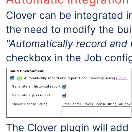
Clover can be integrated i
the need to modify the bu
"Automatically record and
checkbox in the Job confi
The Clover plugin will add 