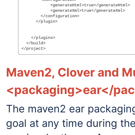
            <generateHtml>true</generateHtml>

            <generateXml>true</generateXml>

        </configuration>

      </plugin>

    </plugins>

  </build>

Maven2, Clover and Mu
<packaging>ear</pac
The maven2 ear packaging w
goal at any time during th