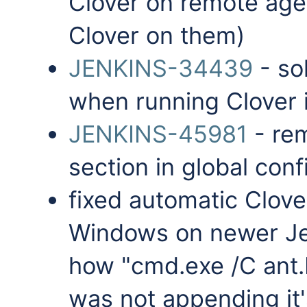
Clover on remote agen
Clover on them)
JENKINS-34439
- so
when running Clover i
JENKINS-45981
- re
section in global conf
fixed automatic Clove
Windows on newer Jen
how "cmd.exe /C ant.b
was not appending it