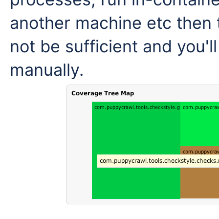
another machine etc then t
not be sufficient and you'l
manually.