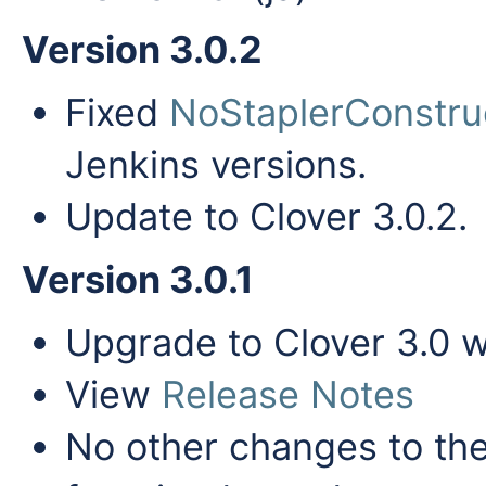
Version 3.0.2
Fixed
NoStaplerConstru
Jenkins versions.
Update to Clover 3.0.2.
Version 3.0.1
Upgrade to Clover 3.0 
View
Release Notes
No other changes to the