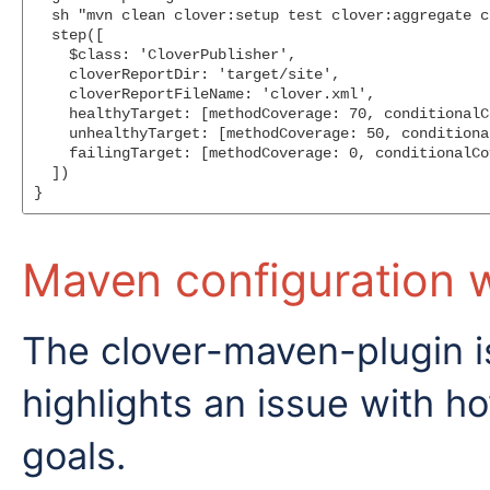
  sh "mvn clean clover:setup test clover:aggregate c
  step([

    $class: 'CloverPublisher',

    cloverReportDir: 'target/site',

    cloverReportFileName: 'clover.xml',

    healthyTarget: [methodCoverage: 70, conditionalC
    unhealthyTarget: [methodCoverage: 50, conditiona
    failingTarget: [methodCoverage: 0, conditionalCo
  ])

Maven configuration wi
The clover-maven-plugin is
highlights an issue with 
goals.