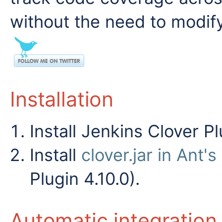
without the need to modify
Installation
Install Jenkins Clover Pl
Install
clover.jar in Ant'
Plugin 4.10.0).
Automatic integration 