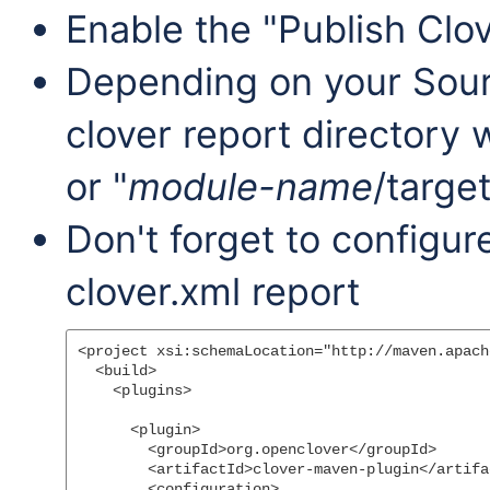
Enable the "Publish Clo
Depending on your Sou
clover report directory w
or "
module-name
/target
Don't forget to configu
clover.xml report
<project xsi:schemaLocation="http://maven.apach
  <build>

    <plugins>

      <plugin>

        <groupId>org.openclover</groupId>

        <artifactId>clover-maven-plugin</artifac
        <configuration>
