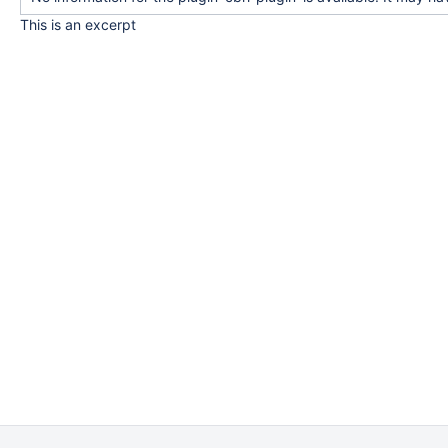
This is an excerpt