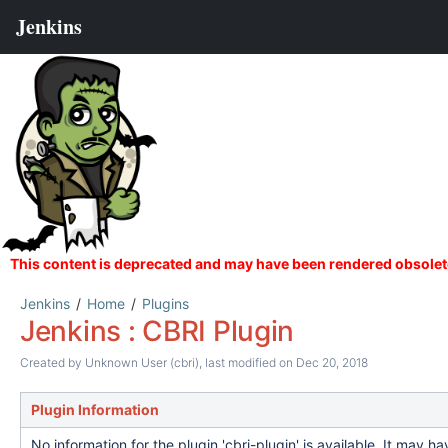
Jenkins
Home
Plugins
Jenkins : CBRI Plugin
Created by
Unknown User (cbri)
, last modified on Dec 20, 2018
Plugin Information
No information for the plugin 'cbri-plugin' is available. It may 