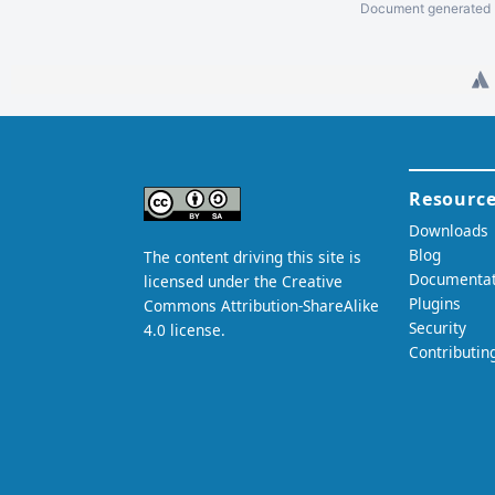
Document generated b