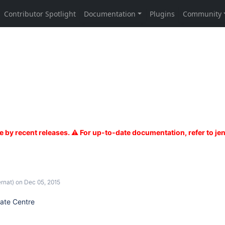
rnat)
on Dec 05, 2015
ate Centre