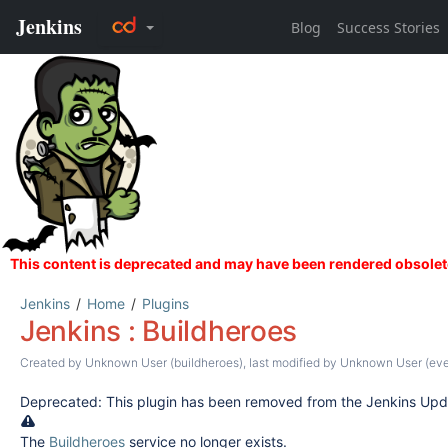
Jenkins
Home
Plugins
Jenkins : Buildheroes
Created by
Unknown User (buildheroes)
, last modified by
Unknown User (eve
Deprecated: This plugin has been removed from the Jenkins Upd
The
Buildheroes
service no longer exists.