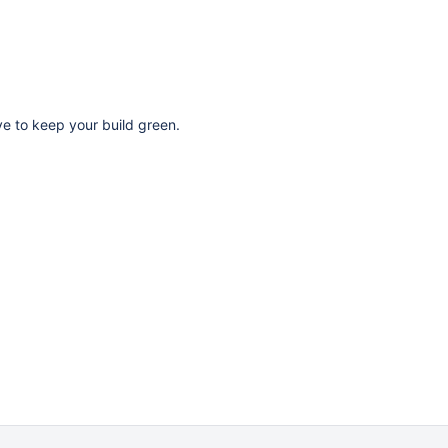
ave to keep your build green.