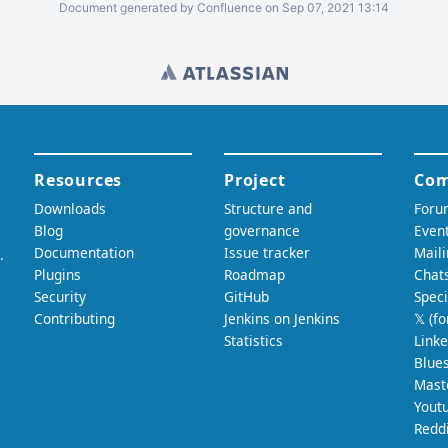
Document generated by Confluence on Sep 07, 2021 13:14