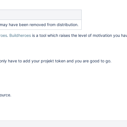
 It may have been removed from distribution.
roes
.
Buildheroes
is a tool which raises the level of motivation you h
 only have to add your projekt token and you are good to go.
source.