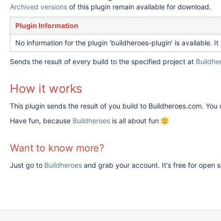
Archived versions
of this plugin remain available for download.
Plugin Information
No information for the plugin 'buildheroes-plugin' is available.
Sends the result of every build to the specified project at
Buildhe
How it works
This plugin sends the result of you build to Buildheroes.com. You
Have fun, because
Buildheroes
is all about fun
Want to know more?
Just go to
Buildheroes
and grab your account. It's free for open 