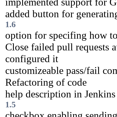
implemented support for 
added button for generatin
1.6
option for specifing how t
Close failed pull requests 
configured it
customizeable pass/fail c
Refactoring of code
help description in Jenkins
1.5
checkbox enabling sendin