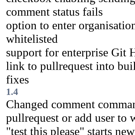
comment status fails
option to enter organisati
whitelisted
support for enterprise Git
link to pullrequest into bui
fixes
1.4
Changed comment commands 
pullrequest or add user to w
"test this please" starts ne