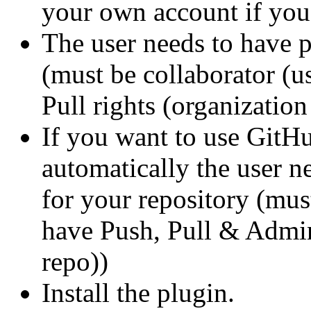
your own account if you
The user needs to have p
(must be collaborator (
Pull rights (organization
If you want to use GitH
automatically the user n
for your repository (mus
have Push, Pull & Admini
repo))
Install the plugin.