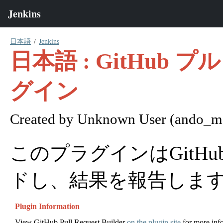
日本語
Jenkins
日本語 : GitHu
グイン
Created by
Unknown User (ando_ma
このプラグインはGitH
ドし、結果を報告しま
Plugin Information
View GitHub Pull Request Builder
on the plugin site
for more inf