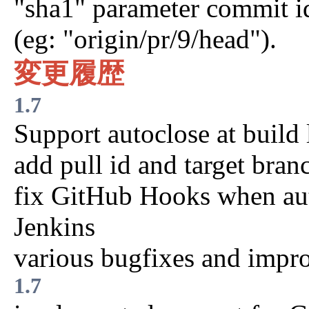
"sha1" parameter commit i
(eg: "origin/pr/9/head").
変更履歴
1.7
Support autoclose at build 
add pull id and target bran
fix GitHub Hooks when aut
Jenkins
various bugfixes and impr
1.7